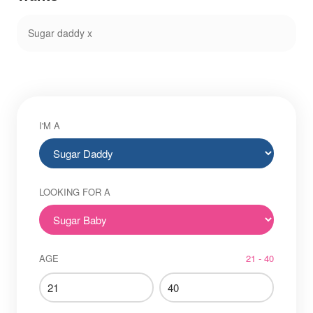
Sugar daddy x
I'M A
LOOKING FOR A
AGE
21 - 40