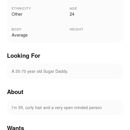
ETHNICITY
AGE
Other
24
BODY
HEIGHT
Average
Looking For
A 35-70 year old Sugar Daddy.
About
I’m 5ft, curly hair and a very open minded person
Wants