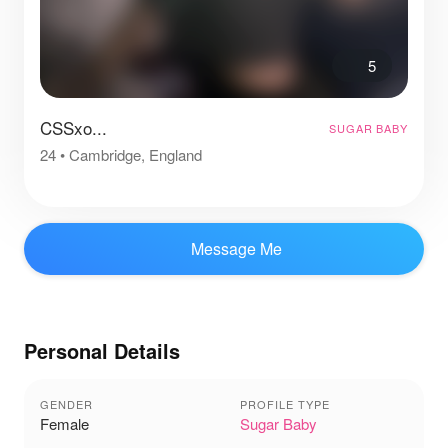
5
CSSxo...
SUGAR BABY
24
•
Cambridge, England
Message Me
Personal Details
GENDER
PROFILE TYPE
Female
Sugar Baby