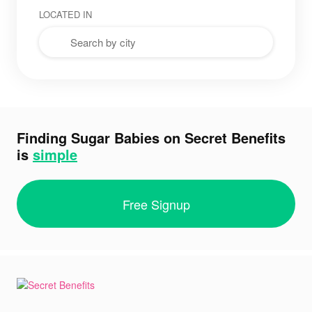
LOCATED IN
Finding Sugar Babies on Secret Benefits
is
simple
Free Signup