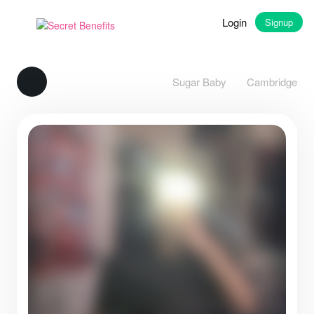
Login
Signup
Sugar Baby
Cambridge