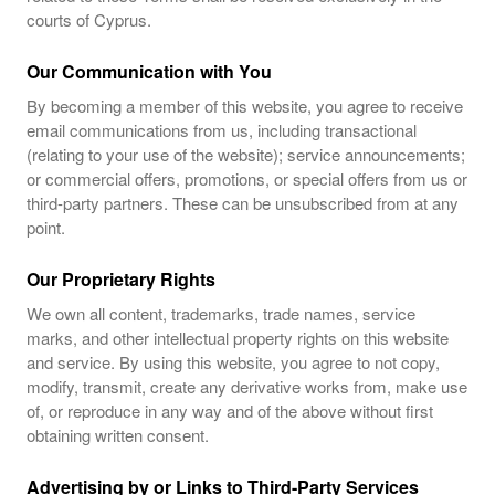
courts of Cyprus.
Our Communication with You
By becoming a member of this website, you agree to receive
email communications from us, including transactional
(relating to your use of the website); service announcements;
or commercial offers, promotions, or special offers from us or
third-party partners. These can be unsubscribed from at any
point.
Our Proprietary Rights
We own all content, trademarks, trade names, service
marks, and other intellectual property rights on this website
and service. By using this website, you agree to not copy,
modify, transmit, create any derivative works from, make use
of, or reproduce in any way and of the above without first
obtaining written consent.
Advertising by or Links to Third-Party Services