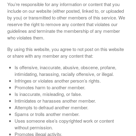
You’re responsible for any information or content that you
include on our website (either posted, linked to, or uploaded
by you) or transmitted to other members of this service. We
reserve the right to remove any content that violates our
guidelines and terminate the membership of any member
who violates them.
By using this website, you agree to not post on this website
or share with any member any content that:
Is offensive, inaccurate, abusive, obscene, profane,
intimidating, harassing, racially offensive, or illegal.
Infringes or violates another person’s rights.
Promotes harm to another member.
Is inaccurate, misleading, or false.
Intimidates or harasses another member.
Attempts to defraud another member.
Spams or trolls another member.
Uses someone else’s copyrighted work or content
without permission.
Promotes illegal activity.