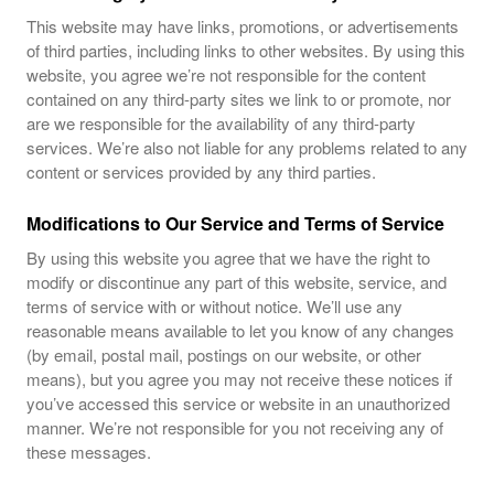
This website may have links, promotions, or advertisements
of third parties, including links to other websites. By using this
website, you agree we’re not responsible for the content
contained on any third-party sites we link to or promote, nor
are we responsible for the availability of any third-party
services. We’re also not liable for any problems related to any
content or services provided by any third parties.
Modifications to Our Service and Terms of Service
By using this website you agree that we have the right to
modify or discontinue any part of this website, service, and
terms of service with or without notice. We’ll use any
reasonable means available to let you know of any changes
(by email, postal mail, postings on our website, or other
means), but you agree you may not receive these notices if
you’ve accessed this service or website in an unauthorized
manner. We’re not responsible for you not receiving any of
these messages.