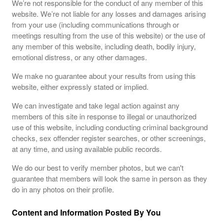
We’re not responsible for the conduct of any member of this
website. We’re not liable for any losses and damages arising
from your use (including communications through or
meetings resulting from the use of this website) or the use of
any member of this website, including death, bodily injury,
emotional distress, or any other damages.
We make no guarantee about your results from using this
website, either expressly stated or implied.
We can investigate and take legal action against any
members of this site in response to illegal or unauthorized
use of this website, including conducting criminal background
checks, sex offender register searches, or other screenings,
at any time, and using available public records.
We do our best to verify member photos, but we can't
guarantee that members will look the same in person as they
do in any photos on their profile.
Content and Information Posted By You