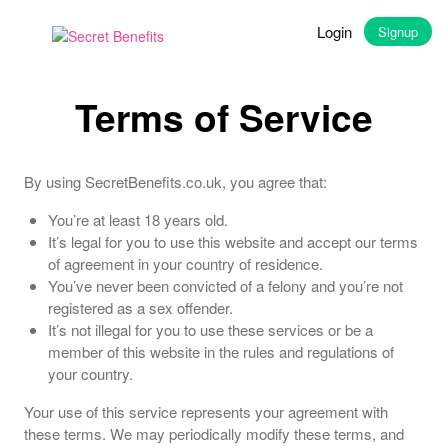
Login
Signup
Terms of Service
By using SecretBenefits.co.uk, you agree that:
You’re at least 18 years old.
It’s legal for you to use this website and accept our terms
of agreement in your country of residence.
You’ve never been convicted of a felony and you’re not
registered as a sex offender.
It’s not illegal for you to use these services or be a
member of this website in the rules and regulations of
your country.
Your use of this service represents your agreement with
these terms. We may periodically modify these terms, and