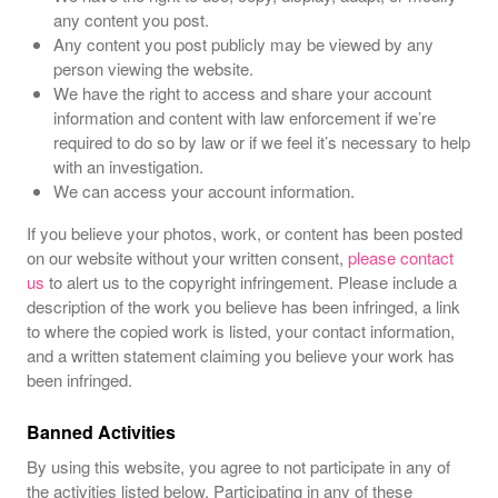
any content you post.
Any content you post publicly may be viewed by any
person viewing the website.
We have the right to access and share your account
information and content with law enforcement if we’re
required to do so by law or if we feel it’s necessary to help
with an investigation.
We can access your account information.
If you believe your photos, work, or content has been posted
on our website without your written consent,
please contact
us
to alert us to the copyright infringement. Please include a
description of the work you believe has been infringed, a link
to where the copied work is listed, your contact information,
and a written statement claiming you believe your work has
been infringed.
Banned Activities
By using this website, you agree to not participate in any of
the activities listed below. Participating in any of these