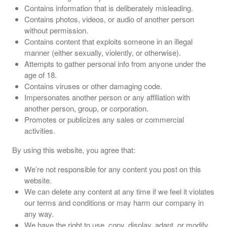
Contains information that is deliberately misleading.
Contains photos, videos, or audio of another person
without permission.
Contains content that exploits someone in an illegal
manner (either sexually, violently, or otherwise).
Attempts to gather personal info from anyone under the
age of 18.
Contains viruses or other damaging code.
Impersonates another person or any affiliation with
another person, group, or corporation.
Promotes or publicizes any sales or commercial
activities.
By using this website, you agree that:
We’re not responsible for any content you post on this
website.
We can delete any content at any time if we feel it violates
our terms and conditions or may harm our company in
any way.
We have the right to use, copy, display, adapt, or modify