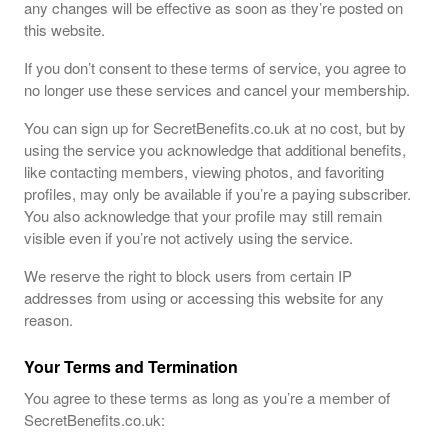
any changes will be effective as soon as they’re posted on
this website.
If you don’t consent to these terms of service, you agree to
no longer use these services and cancel your membership.
You can sign up for SecretBenefits.co.uk at no cost, but by
using the service you acknowledge that additional benefits,
like contacting members, viewing photos, and favoriting
profiles, may only be available if you’re a paying subscriber.
You also acknowledge that your profile may still remain
visible even if you’re not actively using the service.
We reserve the right to block users from certain IP
addresses from using or accessing this website for any
reason.
Your Terms and Termination
You agree to these terms as long as you’re a member of
SecretBenefits.co.uk: