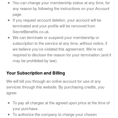
You can change your membership status at any time, for
any reason by following the instructions on your Account
page.
If you request account deletion, your account will be
terminated and your profile will be removed from
SecretBenefits.co.uk.
We can terminate or suspend your membership or
subscription to the service at any time, without notice, if
we believe you’ve violated this agreement. We’re not
required to disclose the reason for your termination (and it
may be prohibited by law).
Your Subscription and Billing
We will bill you through an online account for use of any
services through this website. By purchasing credits, you
agree:
To pay all charges at the agreed upon price at the time of
your purchase.
To authorize the company to charge your chosen