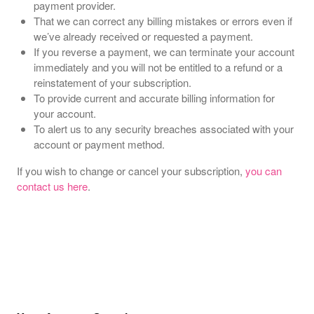
payment provider.
That we can correct any billing mistakes or errors even if
we’ve already received or requested a payment.
If you reverse a payment, we can terminate your account
immediately and you will not be entitled to a refund or a
reinstatement of your subscription.
To provide current and accurate billing information for
your account.
To alert us to any security breaches associated with your
account or payment method.
If you wish to change or cancel your subscription,
you can
contact us here
.