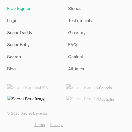
Free Signup
Stories
Login
Testimonials
Sugar Daddy
Glossary
Sugar Baby
FAQ
Search
Contact
Blog
Affiliates
USA
Canada
UK
Australia
© 2026 Secret Benefits
Terms
Privacy