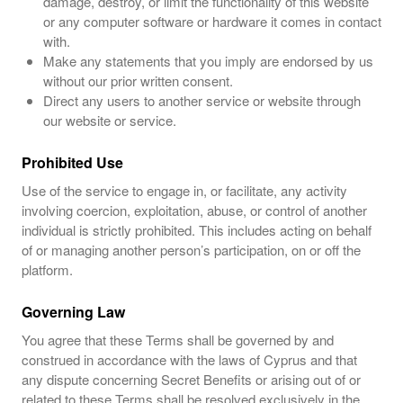
damage, destroy, or limit the functionality of this website
or any computer software or hardware it comes in contact
with.
Make any statements that you imply are endorsed by us
without our prior written consent.
Direct any users to another service or website through
our website or service.
Prohibited Use
Use of the service to engage in, or facilitate, any activity
involving coercion, exploitation, abuse, or control of another
individual is strictly prohibited. This includes acting on behalf
of or managing another person’s participation, on or off the
platform.
Governing Law
You agree that these Terms shall be governed by and
construed in accordance with the laws of Cyprus and that
any dispute concerning Secret Benefits or arising out of or
related to these Terms shall be resolved exclusively in the