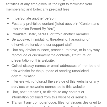
activities at any time gives us the right to terminate your
membership and forfeit any pre-paid fees.
Impersonate another person.
Post any prohibited content (listed above in “Content and
Information Posted By You”).
Intimidate, stalk, harass, or “troll” another member.
Be abusive, intimidating, threatening, harassing, or
otherwise offensive to our support staff.
Use any device to index, process, retrieve, or in any way
reproduce or circumvent the contents, structure, or
presentation of this website.
Collect display names or email addresses of members of
this website for the purpose of sending unsolicited
communication.
Interfere with or disrupt the service of this website or any
services or networks connected to this website.
Use, post, transmit, or distribute any content or
information obtained from this website or service.
Transmit any computer code, files, or viruses designed to