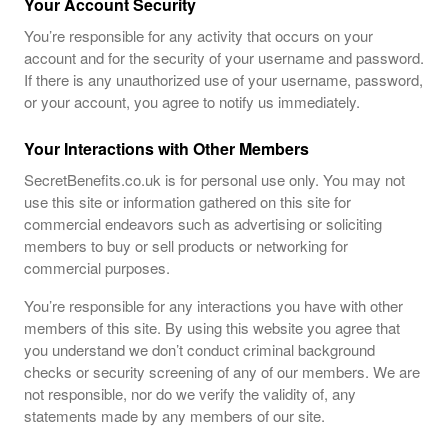
Your Account Security
You’re responsible for any activity that occurs on your
account and for the security of your username and password.
If there is any unauthorized use of your username, password,
or your account, you agree to notify us immediately.
Your Interactions with Other Members
SecretBenefits.co.uk is for personal use only. You may not
use this site or information gathered on this site for
commercial endeavors such as advertising or soliciting
members to buy or sell products or networking for
commercial purposes.
You’re responsible for any interactions you have with other
members of this site. By using this website you agree that
you understand we don’t conduct criminal background
checks or security screening of any of our members. We are
not responsible, nor do we verify the validity of, any
statements made by any members of our site.