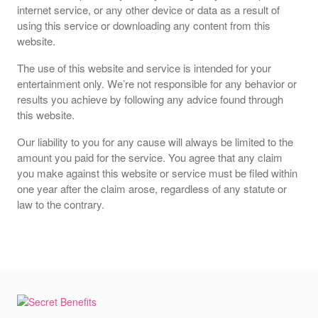
internet service, or any other device or data as a result of
using this service or downloading any content from this
website.
The use of this website and service is intended for your
entertainment only. We’re not responsible for any behavior or
results you achieve by following any advice found through
this website.
Our liability to you for any cause will always be limited to the
amount you paid for the service. You agree that any claim
you make against this website or service must be filed within
one year after the claim arose, regardless of any statute or
law to the contrary.