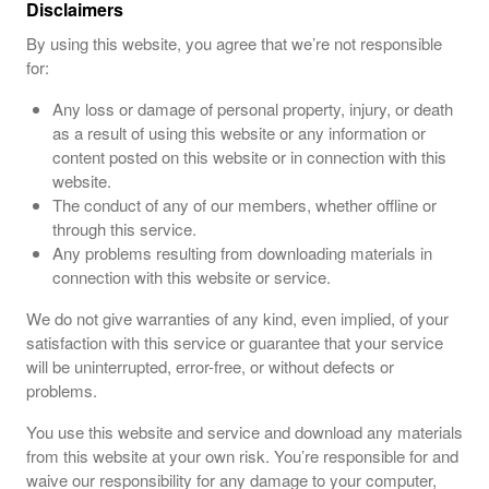
Disclaimers
By using this website, you agree that we’re not responsible
for:
Any loss or damage of personal property, injury, or death
as a result of using this website or any information or
content posted on this website or in connection with this
website.
The conduct of any of our members, whether offline or
through this service.
Any problems resulting from downloading materials in
connection with this website or service.
We do not give warranties of any kind, even implied, of your
satisfaction with this service or guarantee that your service
will be uninterrupted, error-free, or without defects or
problems.
You use this website and service and download any materials
from this website at your own risk. You’re responsible for and
waive our responsibility for any damage to your computer,