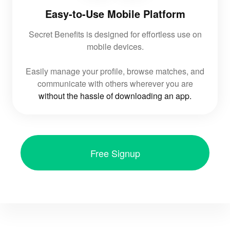
Easy-to-Use Mobile Platform
Secret Benefits is designed for effortless use on
mobile devices.
Easily manage your profile, browse matches, and
communicate with others wherever you are
without the hassle of downloading an app.
Free Signup