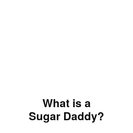
What is a
Sugar Daddy?