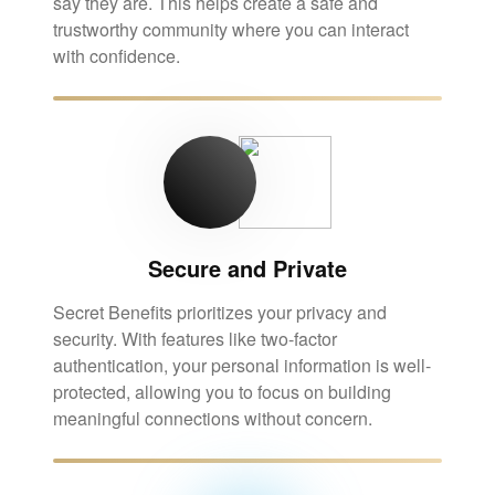
say they are. This helps create a safe and
trustworthy community where you can interact
with confidence.
Secure and Private
Secret Benefits prioritizes your privacy and
security. With features like two-factor
authentication, your personal information is well-
protected, allowing you to focus on building
meaningful connections without concern.