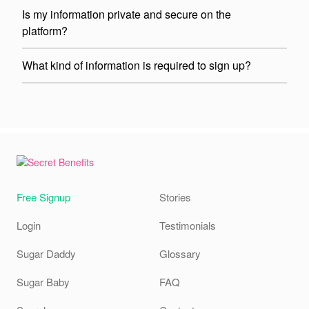
Is my information private and secure on the
platform?
What kind of information is required to sign up?
Free Signup
Stories
Login
Testimonials
Sugar Daddy
Glossary
Sugar Baby
FAQ