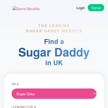
Login
Signup
THE LEADING
SUGAR DADDY WEBSITE
Find a
Sugar Daddy
in UK
I'M A
LOOKING FOR A