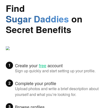
Find
Sugar Daddies
on
Secret Benefits
Create your
free
account
1
Sign up quickly and start setting up your profile.
Complete your profile
2
Upload photos and write a brief description about
yourself and what you’re looking for.
Browse profiles
3