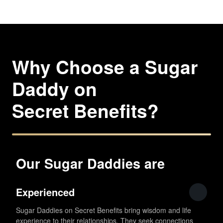
Why Choose a Sugar
Daddy on
Secret Benefits?
Our Sugar Daddies are
Experienced
Sugar Daddies on Secret Benefits bring wisdom and life
experience to their relationships. They seek connections