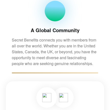
A Global Community
Secret Benefits connects you with members from
all over the world. Whether you are in the United
States, Canada, the UK, or beyond, you have the
opportunity to meet diverse and fascinating
people who are seeking genuine relationships.