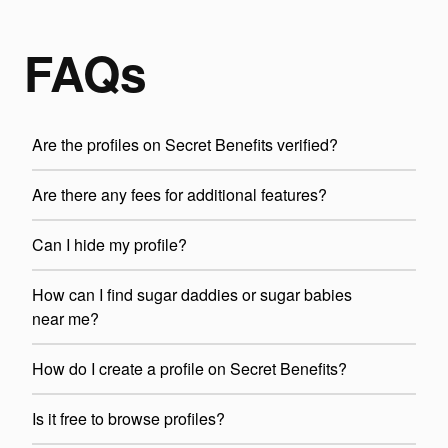
FAQs
Are the profiles on Secret Benefits verified?
Are there any fees for additional features?
Can I hide my profile?
How can I find sugar daddies or sugar babies
near me?
How do I create a profile on Secret Benefits?
Is it free to browse profiles?