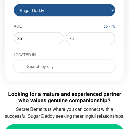
AGE
35 - 75
LOCATED IN
Looking for a mature and experienced partner
who values genuine companionship?
Secret Benefits
is where you can connect with a
successful Sugar Daddy seeking meaningful relationships.