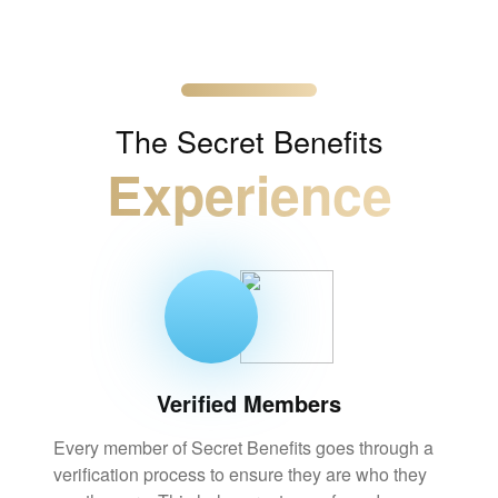
The
Secret Benefits
Experience
Verified Members
Every member of Secret Benefits goes through a
verification process to ensure they are who they