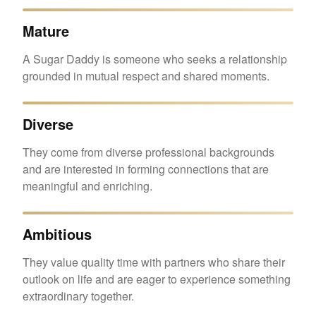
Mature
A Sugar Daddy is someone who seeks a relationship
grounded in mutual respect and shared moments.
Diverse
They come from diverse professional backgrounds
and are interested in forming connections that are
meaningful and enriching.
Ambitious
They value quality time with partners who share their
outlook on life and are eager to experience something
extraordinary together.