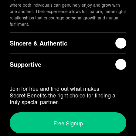
where both individuals can genuinely enjoy and grow with
one another. Their experience allows for mature, meaningful
relationships that encourage personal growth and mutual
fulfillment.
Sincere & Authentic
Supportive
Join for free and find out what makes
Secret Benefits
the right choice for finding a
truly special partner.
Free Signup