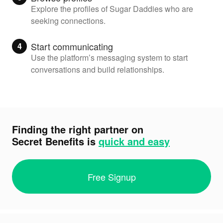
Explore the profiles of Sugar Daddies who are
seeking connections.
Start communicating
4
Use the platform’s messaging system to start
conversations and build relationships.
Finding the right partner on
Secret Benefits
is
quick and easy
Free Signup