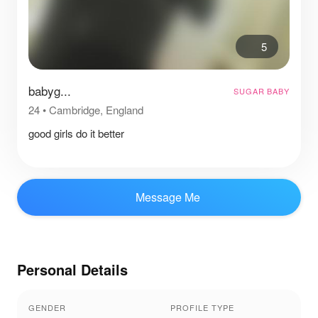
5
babyg...
SUGAR BABY
24
•
Cambridge, England
good girls do it better
Message Me
Personal Details
GENDER
PROFILE TYPE