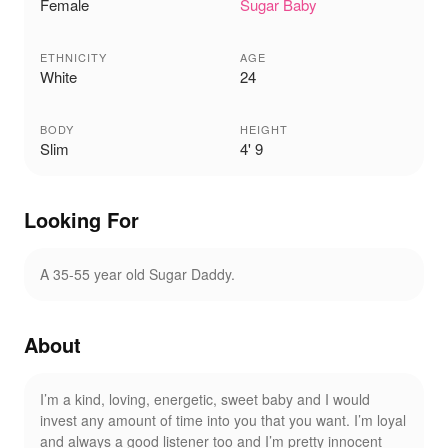
Female
Sugar Baby
ETHNICITY
AGE
White
24
BODY
HEIGHT
Slim
4' 9
Looking For
A 35-55 year old Sugar Daddy.
About
I’m a kind, loving, energetic, sweet baby and I would
invest any amount of time into you that you want. I’m loyal
and always a good listener too and I’m pretty innocent