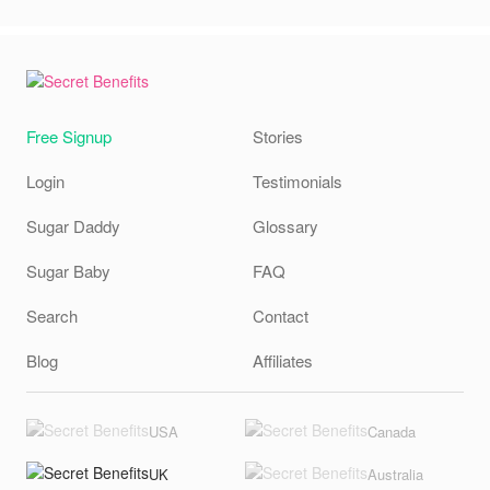
Free Signup
Stories
Login
Testimonials
Sugar Daddy
Glossary
Sugar Baby
FAQ
Search
Contact
Blog
Affiliates
USA
Canada
UK
Australia