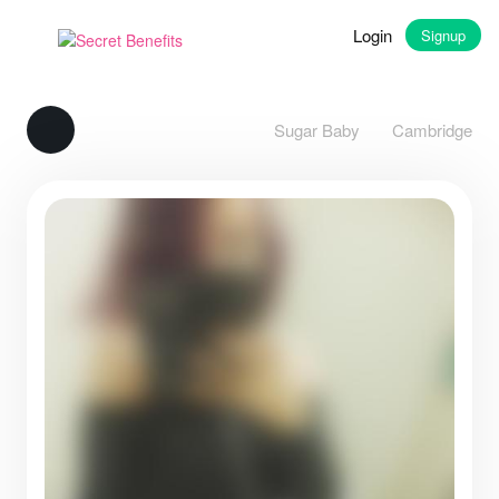
Login
Signup
Sugar Baby
Cambridge