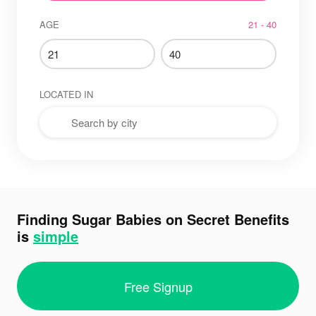
AGE
21 - 40
LOCATED IN
Finding Sugar Babies on Secret Benefits
is
simple
Free Signup