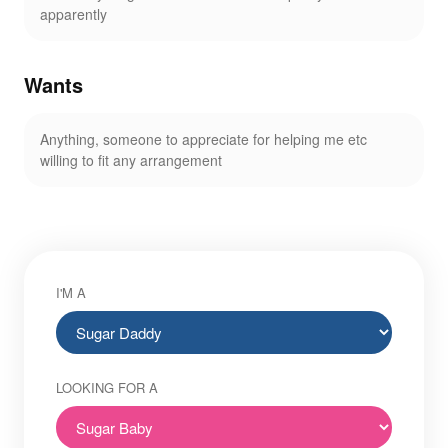
apparently
Wants
Anything, someone to appreciate for helping me etc
willing to fit any arrangement
I'M A
LOOKING FOR A