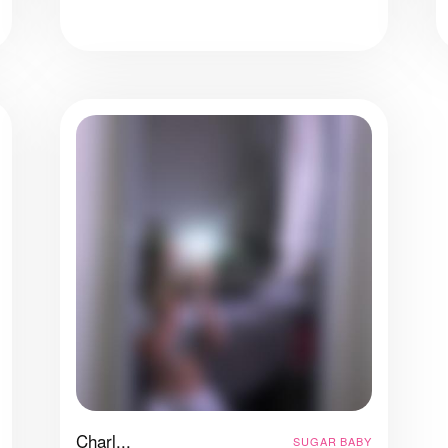
Charl...
SUGAR BABY