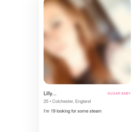
Lilly...
SUGAR BABY
25
•
Colchester, England
I’m 19 looking for some steam
⠀