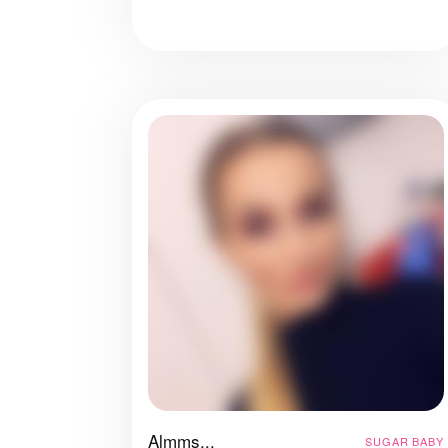
Almms...
SUGAR BABY