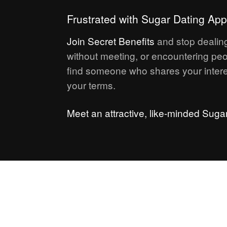
Frustrated with Sugar Dating Ap
Join
Secret Benefits
and stop dealing
without meeting, or encountering peo
find someone who shares your intere
your terms.
Meet an attractive, like-minded Suga