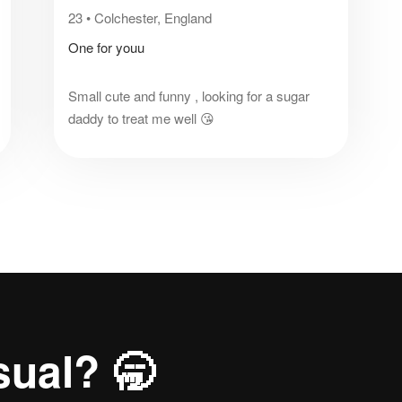
23
•
Colchester, England
One for youu
Small cute and funny , looking for a sugar
daddy to treat me well 😘
sual? 🥱