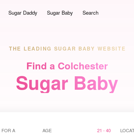
Sugar Daddy
Sugar Baby
Search
THE LEADING
SUGAR BABY WEBSITE
Find a Colchester
Sugar Baby
 FOR A
AGE
21 - 40
LOCAT