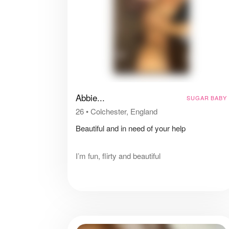
Abbie...
SUGAR BABY
26
•
Colchester, England
Beautiful and in need of your help
I’m fun, flirty and beautiful