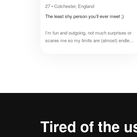
27
•
Colchester, England
The least shy person you’ll ever meet ;)
I’m fun and outgoing, not much surprises or
scares me so my limits are (almost) endless!
I’m experienced in life but could definitely
learn some new tips and tricks to make life
more fun!
Tired of the
u