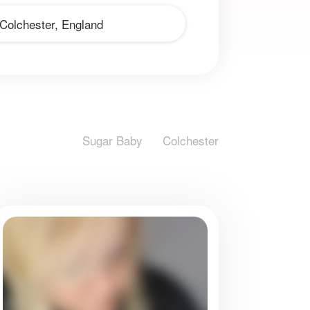
Sugar Baby
Colchester