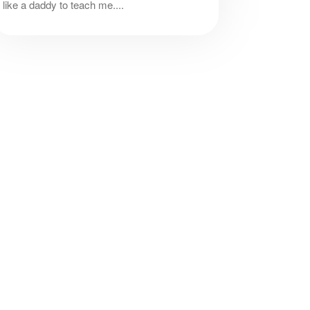
like a daddy to teach me....