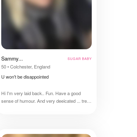
Sammy...
SUGAR BABY
50
•
Colchester, England
U won't be disappointed
Hi I'm very laid back.. Fun. Have a good
sense of humour. And very deeicated ... treat
me right and I will do the same