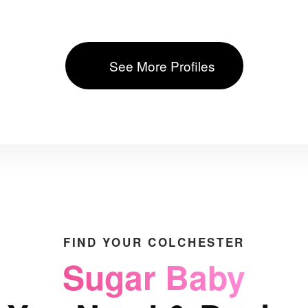
See More Profiles
FIND YOUR COLCHESTER
Sugar Baby