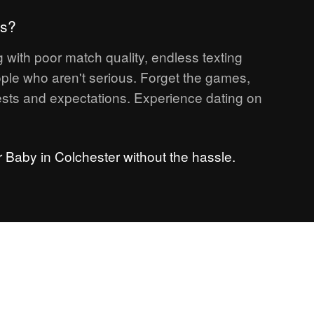
ps?
 with poor match quality, endless texting
ple who aren't serious. Forget the games,
sts and expectations. Experience dating on
r Baby in Colchester without the hassle.