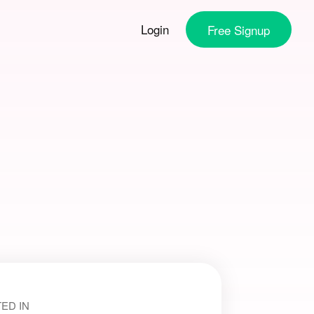
Login
Free
Signup
ED IN