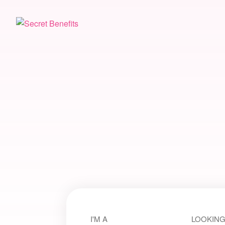
I'M A
LOOKING