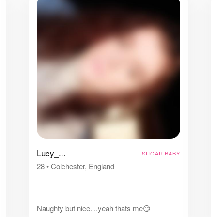
Lucy_...
SUGAR BABY
28
•
Colchester, England
Naughty but nice....yeah thats me😏