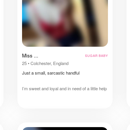
Miss ...
SUGAR BABY
25
•
Colchester, England
Just a small, sarcastic handful
I’m sweet and loyal and in need of a little help