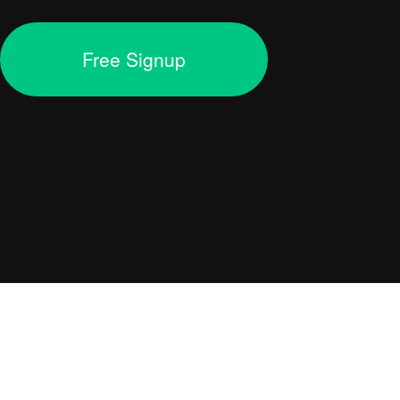
Free Signup