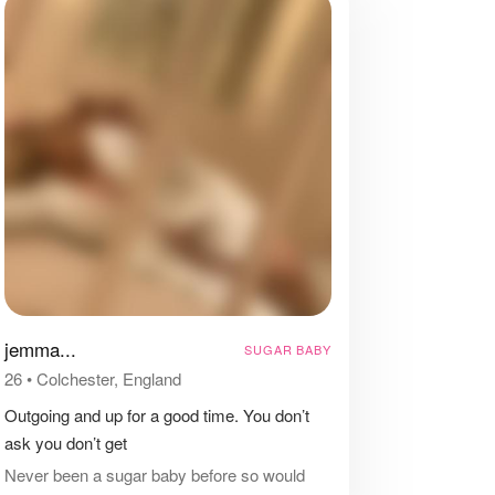
jemma...
SUGAR BABY
26
•
Colchester, England
Outgoing and up for a good time. You don’t
ask you don’t get ‍️
Never been a sugar baby before so would