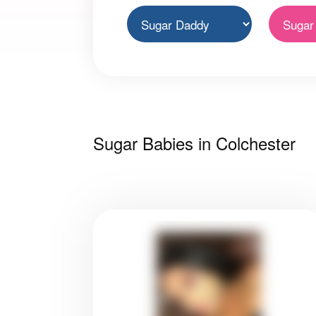
Sugar Babies in Colchester