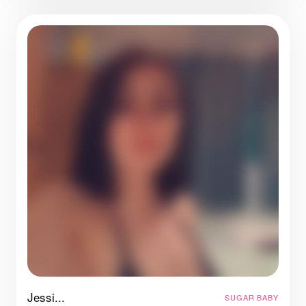
Jessi...
SUGAR BABY