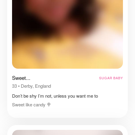
Sweet...
SUGAR BABY
33
•
Derby, England
Don’t be shy I’m not, unless you want me to
Sweet like candy 🍭