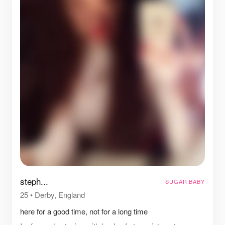
steph...
SUGAR BABY
25
•
Derby, England
here for a good time, not for a long time