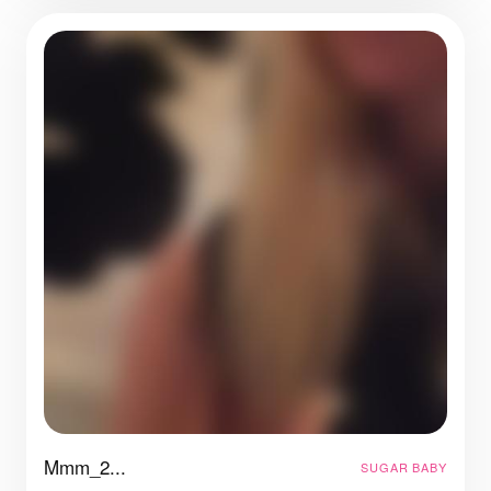
Mmm_2...
SUGAR BABY