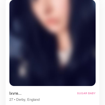
lxvre...
SUGAR BABY
27
•
Derby, England