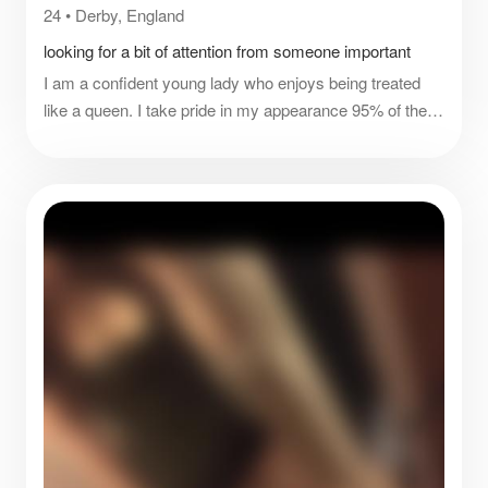
24
•
Derby, England
looking for a bit of attention from someone important
I am a confident young lady who enjoys being treated
like a queen. I take pride in my appearance 95% of the
time. The other 5% are sick days and certain Monday
haha. I have a good sense of humour and for the most
parts I’m pretty chill. I’m sure I won’t run out of things to
ask you for as I’m never fully satisfied so there’s a
challenge for you.