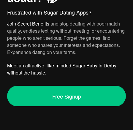
Frustrated with Sugar Dating Apps?
Join
Secret Benefits
and stop dealing with poor match
quality, endless texting without meeting, or encountering
people who aren't serious. Forget the games, find
someone who shares your interests and expectations.
Experience dating on your terms.
Meet an attractive, like-minded Sugar Baby in Derby
without the hassle.
Free Signup