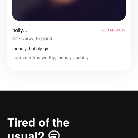
holly...
SUGAR BABY
27
•
Derby, England
friendly, bubbly girl
I am very trustworthy, friendly , bubbly
Tired of the
usual? 🥱