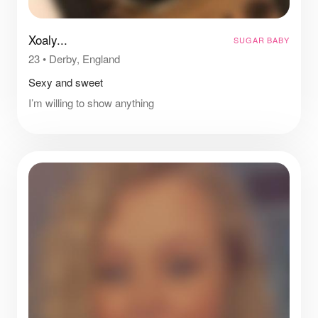
Xoaly...
SUGAR BABY
23
•
Derby, England
Sexy and sweet
I’m willing to show anything