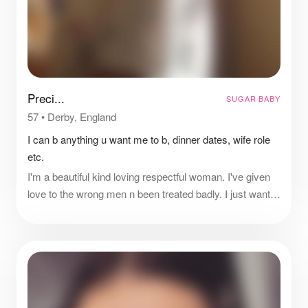
Preci...
SUGAR BABY
57
•
Derby, England
I can b anything u want me to b, dinner dates, wife role
etc.
I'm a beautiful kind loving respectful woman. I've given
love to the wrong men n been treated badly. I just want
to feel respected and loved n have a man treat me like
gold.