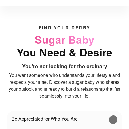
FIND YOUR DERBY
Sugar Baby
You Need & Desire
You’re not looking for the ordinary
You want someone who understands your lifestyle and
respects your time. Discover a sugar baby who shares
your outlook and is ready to build a relationship that fits
seamlessly into your life.
Be Appreciated for Who You Are