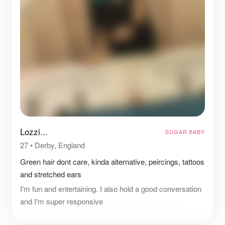
Lozzi...
SUGAR BABY
27
•
Derby, England
Green hair dont care, kinda alternative, peircings, tattoos
and stretched ears
I'm fun and entertaining. I also hold a good conversation
and I'm super responsive