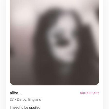
aliba...
SUGAR BABY
27
•
Derby, England
I need to be spoiled