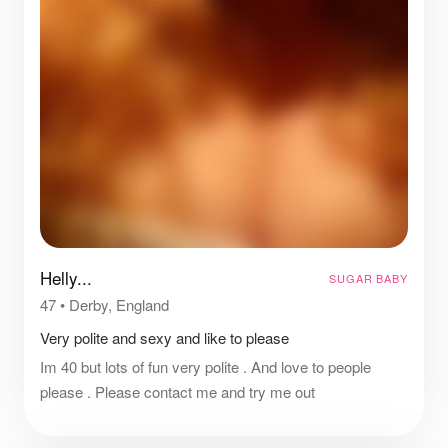
Helly...
SUGAR BABY
47
•
Derby, England
Very polite and sexy and like to please
Im 40 but lots of fun very polite . And love to people
please . Please contact me and try me out