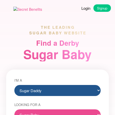
Login
Signup
THE LEADING
SUGAR BABY WEBSITE
Find a Derby
Sugar Baby
I'M A
LOOKING FOR A