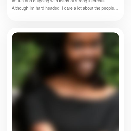
Im fun and outgoing with loads of strong interests.
Although Im hard headed, I care a lot about the people
around me and friends are everything.