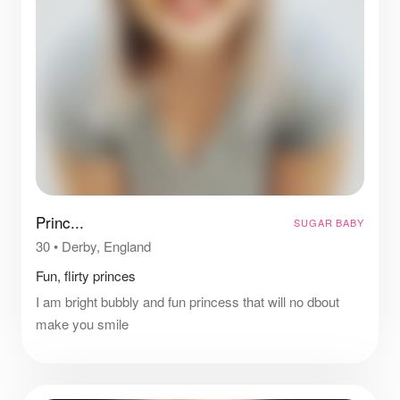
Princ...
SUGAR BABY
30
•
Derby, England
Fun, flirty princes
I am bright bubbly and fun princess that will no dbout
make you smile