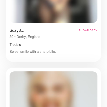
Suzy3...
SUGAR BABY
30
•
Derby, England
Trouble
Sweet smile with a sharp bite.