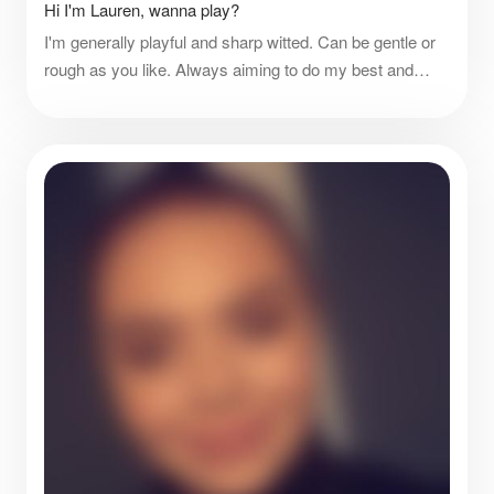
Hi I'm Lauren, wanna play?
I'm generally playful and sharp witted. Can be gentle or
rough as you like. Always aiming to do my best and
better! Only live to please.