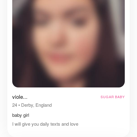
viole...
SUGAR BABY
24
•
Derby, England
baby girl
I will give you daily texts and love