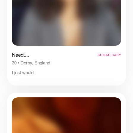
Needt...
SUGAR BABY
30
•
Derby, England
I just would