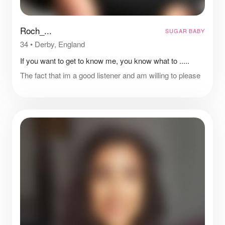
Roch_...
SUGAR BABY
34
•
Derby, England
If you want to get to know me, you know what to .....
The fact that im a good listener and am willing to please