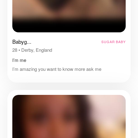
Babyg...
SUGAR BABY
28
•
Derby, England
I’m me
I’m amazing you want to know more ask me