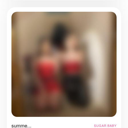
summe...
SUGAR BABY