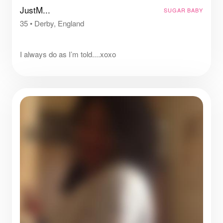
JustM...
SUGAR BABY
35
•
Derby, England
⠀
I always do as I’m told....xoxo