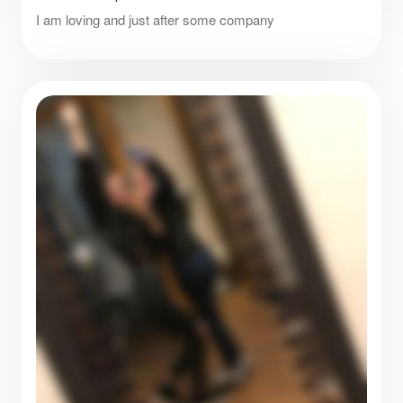
I am loving and just after some company