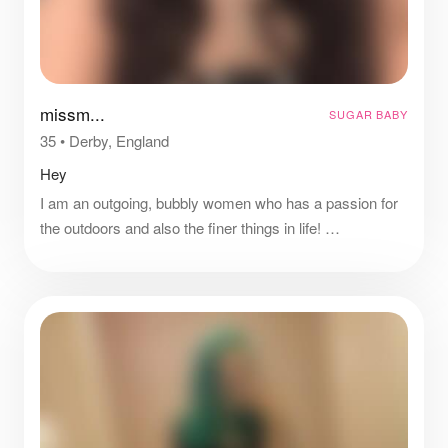
missm...
SUGAR BABY
35
•
Derby, England
Hey
I am an outgoing, bubbly women who has a passion for
the outdoors and also the finer things in life!
I enjoy going to social events, eating out and travelling to
new places!