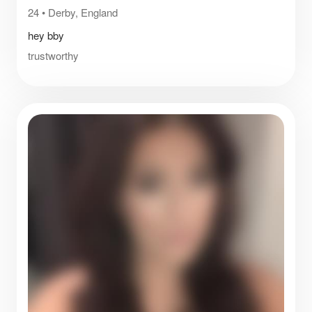
24
•
Derby, England
hey bby
trustworthy