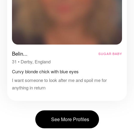
Belin...
SUGAR BABY
31
•
Derby, England
Curvy blonde chick with blue eyes
I want someone to look after me and spoil me for
anything in return
See More Profiles