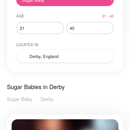
AGE
21 - 40
LOCATED IN
Sugar Babies in Derby
Sugar Baby
Derby