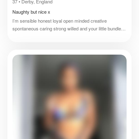
37
•
Derby, England
Naughty but nice x
I’m sensible honest loyal open minded creative
spontaneous caring strong willed and your little bundle of
fun and more xx