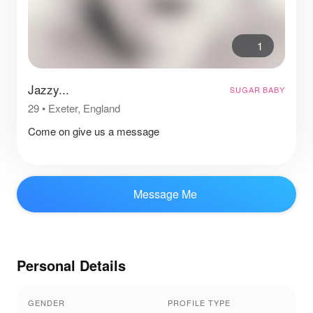
1
Jazzy...
SUGAR BABY
29
•
Exeter, England
Come on give us a message
Message Me
Personal Details
GENDER
PROFILE TYPE