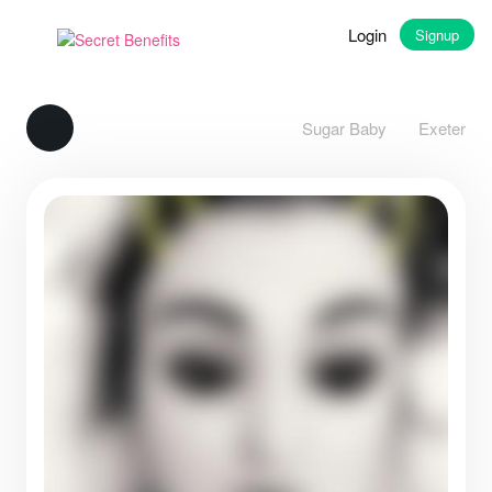
Login
Signup
Sugar Baby
Exeter