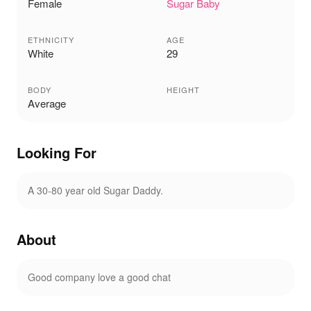
Female
Sugar Baby
ETHNICITY
AGE
White
29
BODY
HEIGHT
Average
Looking For
A 30-80 year old Sugar Daddy.
About
Good company love a good chat