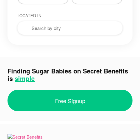
LOCATED IN
Finding Sugar Babies on Secret Benefits
is
simple
Free Signup