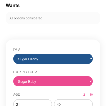
Wants
All options considered
I'M A
LOOKING FOR A
AGE
21 - 40