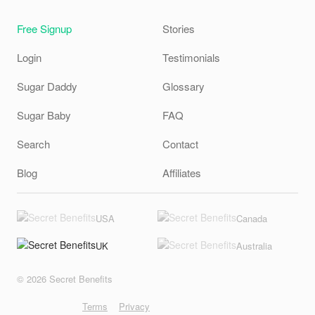
Free Signup
Stories
Login
Testimonials
Sugar Daddy
Glossary
Sugar Baby
FAQ
Search
Contact
Blog
Affiliates
USA
Canada
UK
Australia
© 2026 Secret Benefits
Terms
Privacy