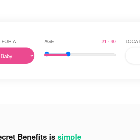
 FOR A
AGE
21 - 40
LOCAT
cret Benefits is
simple