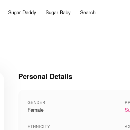
Sugar Daddy
Sugar Baby
Search
Personal Details
GENDER
PR
Female
Su
ETHNICITY
A