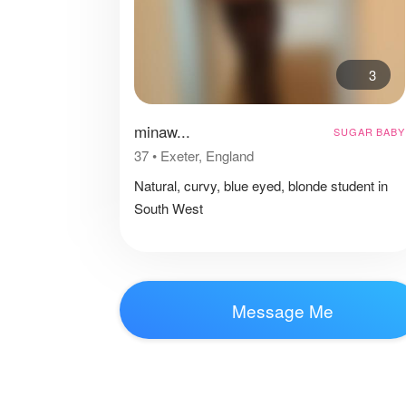
3
minaw...
SUGAR BABY
37
•
Exeter, England
Natural, curvy, blue eyed, blonde student in
South West
Message Me