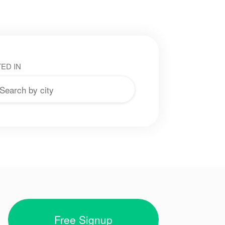
ED IN
Free Signup