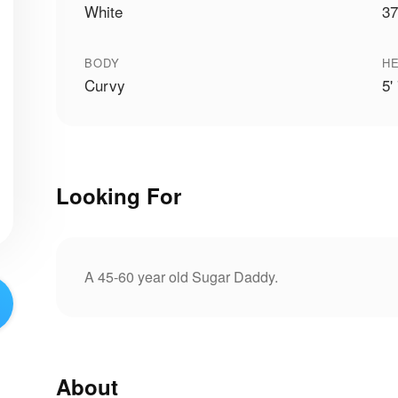
White
37
BODY
HE
Curvy
5'
Looking For
A 45-60 year old Sugar Daddy.
About