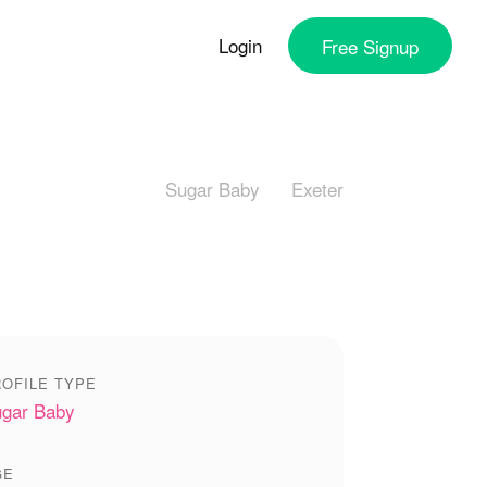
Login
Free
Signup
Sugar Baby
Exeter
OFILE TYPE
gar Baby
GE