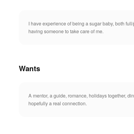
I have experience of being a sugar baby, both full/
having someone to take care of me.
Wants
A mentor, a guide, romance, holidays together, din
hopefully a real connection.