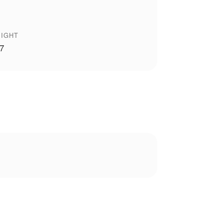
IGHT
 7