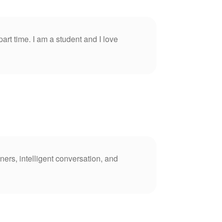
part time. I am a student and I love
ners, intelligent conversation, and