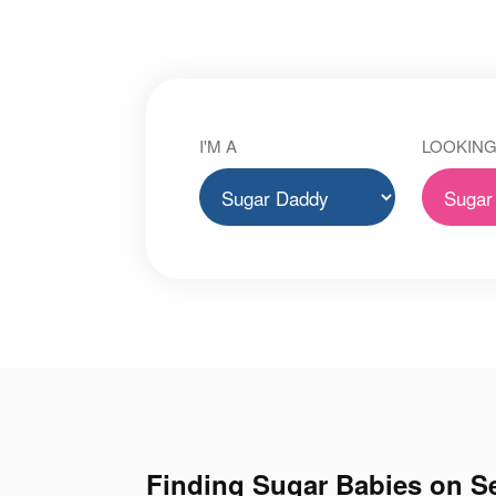
I'M A
LOOKING
Finding Sugar Babies on Se