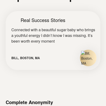
Real Success Stories
Connected with a beautiful sugar baby who brings
a youthful energy I didn’t know I was missing. It’s
been worth every moment
BILL, BOSTON, MA
Complete Anonymity