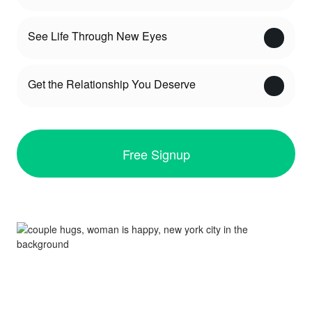
See Life Through New Eyes
Get the Relationship You Deserve
Free Signup