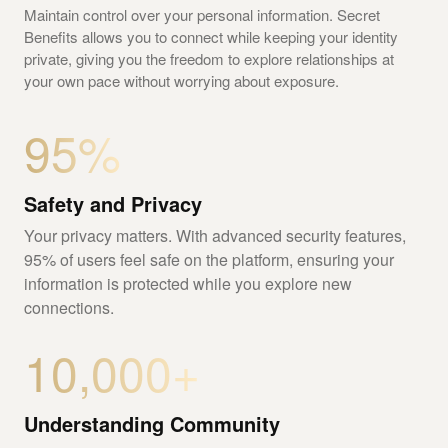
Maintain control over your personal information. Secret
Benefits allows you to connect while keeping your identity
private, giving you the freedom to explore relationships at
your own pace without worrying about exposure.
95%
Safety and Privacy
Your privacy matters. With advanced security features,
95% of users feel safe on the platform, ensuring your
information is protected while you explore new
connections.
10,000+
Understanding Community