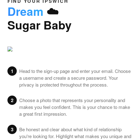
FIND YOUR IPSWICH
Dream
☁️
Sugar Baby
1
Head to the sign-up page and enter your email. Choose
a username and create a secure password. Your
privacy is protected throughout the process.
2
Choose a photo that represents your personality and
makes you feel confident. This is your chance to make
a great first impression.
3
Be honest and clear about what kind of relationship
you're looking for. Highlight what makes you unique and