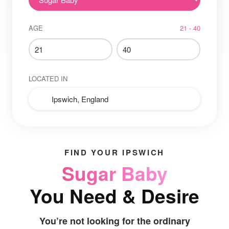
AGE
21 - 40
LOCATED IN
FIND YOUR IPSWICH
Sugar Baby
You Need & Desire
You’re not looking for the ordinary