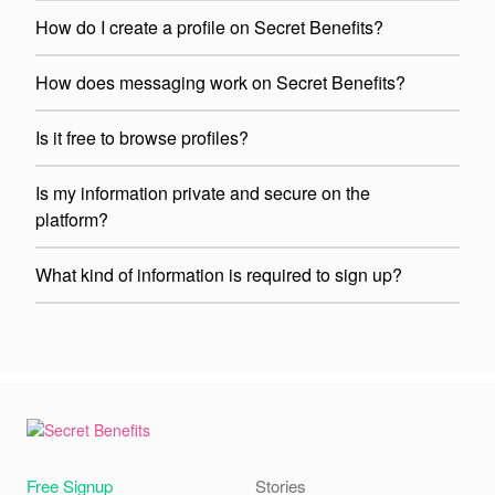
How do I create a profile on Secret Benefits?
How does messaging work on Secret Benefits?
Is it free to browse profiles?
Is my information private and secure on the
platform?
What kind of information is required to sign up?
Free Signup
Stories