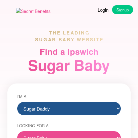
Login
Signup
THE LEADING
SUGAR BABY WEBSITE
Find a Ipswich
Sugar Baby
I'M A
LOOKING FOR A