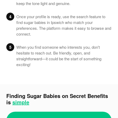
keep the tone light and genuine.
4
Once your profile is ready, use the search feature to
find sugar babies in Ipswich who match your
preferences. The platform makes it easy to browse and
connect.
5
When you find someone who interests you, don't
hesitate to reach out. Be friendly, open, and
straightforward—it could be the start of something
exciting!
Finding Sugar Babies on Secret Benefits
is
simple