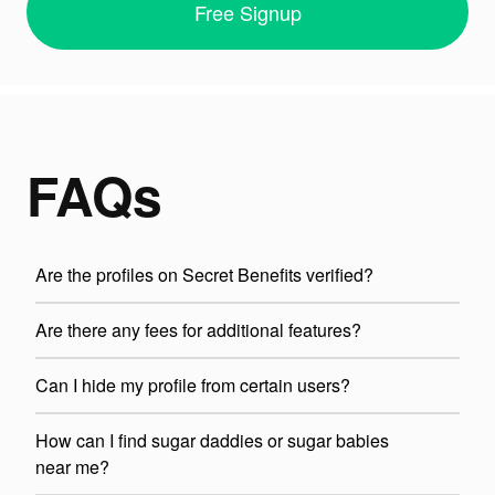
Free Signup
FAQs
Are the profiles on Secret Benefits verified?
Are there any fees for additional features?
Can I hide my profile from certain users?
How can I find sugar daddies or sugar babies
near me?