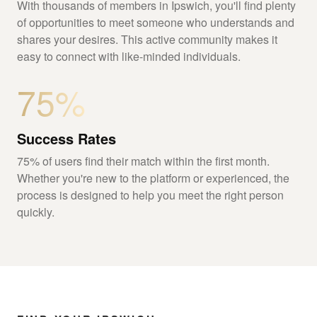
With thousands of members in Ipswich, you'll find plenty
of opportunities to meet someone who understands and
shares your desires. This active community makes it
easy to connect with like-minded individuals.
75%
Success Rates
75% of users find their match within the first month.
Whether you're new to the platform or experienced, the
process is designed to help you meet the right person
quickly.