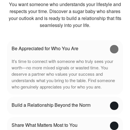
You want someone who understands your lifestyle and
respects your time. Discover a sugar baby who shares
your outlook and is ready to build a relationship that fits
seamlessly into your life.
Be Appreciated for Who You Are
It's time to connect with someone who truly sees your
worth—no more mixed signals or wasted time. You
deserve a partner who values your success and
understands what you bring to the table. Find someone
who genuinely appreciates you for who you are.
Build a Relationship Beyond the Norm
Share What Matters Most to You