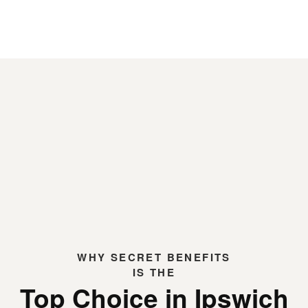
WHY
SECRET BENEFITS
IS THE
Top Choice in Ipswich