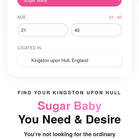
AGE
21 - 40
LOCATED IN
FIND YOUR KINGSTON UPON HULL
Sugar Baby
You Need & Desire
You’re not looking for the ordinary