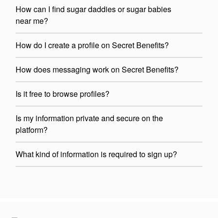
How can I find sugar daddies or sugar babies
near me?
How do I create a profile on Secret Benefits?
How does messaging work on Secret Benefits?
Is it free to browse profiles?
Is my information private and secure on the
platform?
What kind of information is required to sign up?