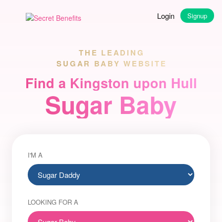
Login
Signup
THE LEADING
SUGAR BABY WEBSITE
Find a Kingston upon Hull
Sugar Baby
I'M A
LOOKING FOR A