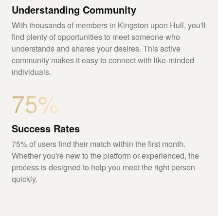
Understanding Community
With thousands of members in Kingston upon Hull, you'll
find plenty of opportunities to meet someone who
understands and shares your desires. This active
community makes it easy to connect with like-minded
individuals.
75%
Success Rates
75% of users find their match within the first month.
Whether you're new to the platform or experienced, the
process is designed to help you meet the right person
quickly.