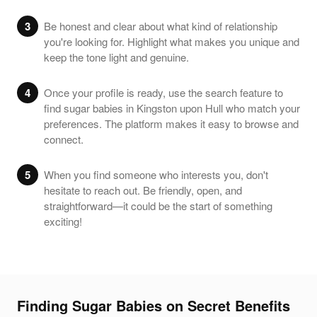
3
Be honest and clear about what kind of relationship
you're looking for. Highlight what makes you unique and
keep the tone light and genuine.
4
Once your profile is ready, use the search feature to
find sugar babies in Kingston upon Hull who match your
preferences. The platform makes it easy to browse and
connect.
5
When you find someone who interests you, don't
hesitate to reach out. Be friendly, open, and
straightforward—it could be the start of something
exciting!
Finding Sugar Babies on Secret Benefits