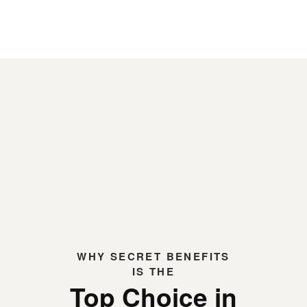
WHY
SECRET BENEFITS
IS THE
Top Choice in