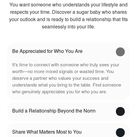
You want someone who understands your lifestyle and
respects your time. Discover a sugar baby who shares
your outlook and is ready to build a relationship that fits
seamlessly into your life.
Be Appreciated for Who You Are
It's time to connect with someone who truly sees your
worth—no more mixed signals or wasted time. You
deserve a partner who values your success and
understands what you bring to the table. Find someone
who genuinely appreciates you for who you are.
Build a Relationship Beyond the Norm
Share What Matters Most to You