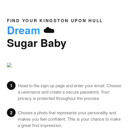
FIND YOUR KINGSTON UPON HULL
Dream
☁️
Sugar Baby
1
Head to the sign-up page and enter your email. Choose
a username and create a secure password. Your
privacy is protected throughout the process.
2
Choose a photo that represents your personality and
makes you feel confident. This is your chance to make
a great first impression.