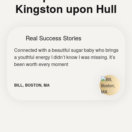
Kingston upon Hull
Real Success Stories
Connected with a beautiful sugar baby who brings
a youthful energy I didn’t know I was missing. It’s
been worth every moment
BILL, BOSTON, MA