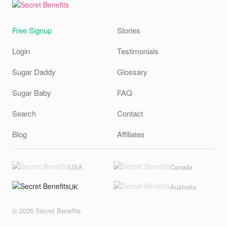
Free Signup
Stories
Login
Testimonials
Sugar Daddy
Glossary
Sugar Baby
FAQ
Search
Contact
Blog
Affiliates
USA
Canada
UK
Australia
© 2026 Secret Benefits