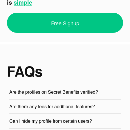
is
simple
Free Signup
FAQs
Are the profiles on Secret Benefits verified?
Are there any fees for additional features?
Can I hide my profile from certain users?