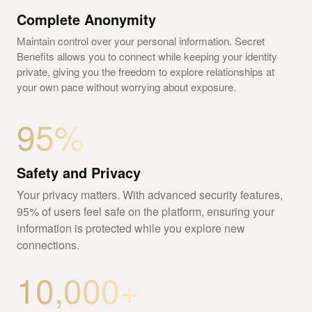
Complete Anonymity
Maintain control over your personal information. Secret
Benefits allows you to connect while keeping your identity
private, giving you the freedom to explore relationships at
your own pace without worrying about exposure.
95%
Safety and Privacy
Your privacy matters. With advanced security features,
95% of users feel safe on the platform, ensuring your
information is protected while you explore new
connections.
10,000+