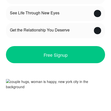
See Life Through New Eyes
Get the Relationship You Deserve
Free Signup