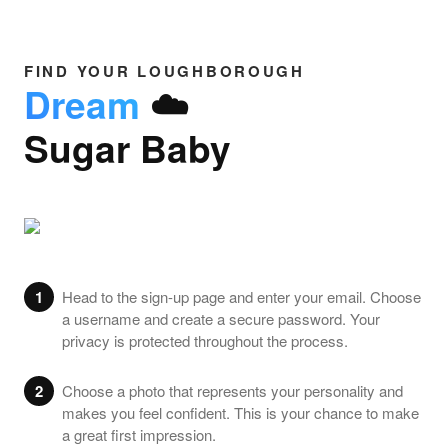
FIND YOUR LOUGHBOROUGH
Dream
☁️
Sugar Baby
1
Head to the sign-up page and enter your email. Choose
a username and create a secure password. Your
privacy is protected throughout the process.
2
Choose a photo that represents your personality and
makes you feel confident. This is your chance to make
a great first impression.