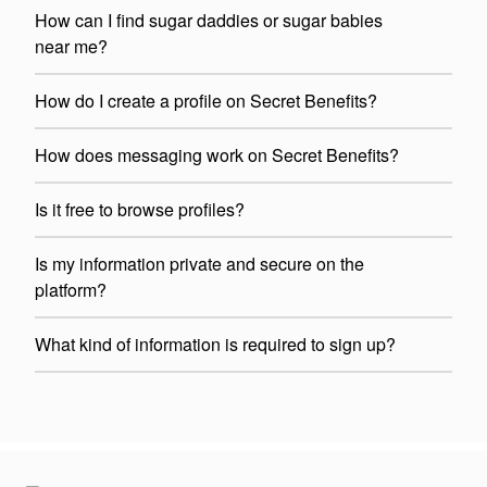
How can I find sugar daddies or sugar babies
near me?
How do I create a profile on Secret Benefits?
How does messaging work on Secret Benefits?
Is it free to browse profiles?
Is my information private and secure on the
platform?
What kind of information is required to sign up?