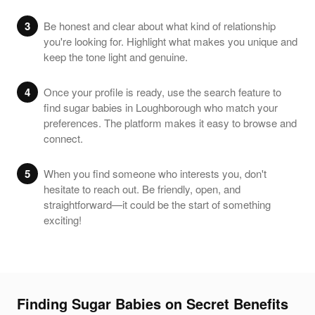
3
Be honest and clear about what kind of relationship
you're looking for. Highlight what makes you unique and
keep the tone light and genuine.
4
Once your profile is ready, use the search feature to
find sugar babies in Loughborough who match your
preferences. The platform makes it easy to browse and
connect.
5
When you find someone who interests you, don't
hesitate to reach out. Be friendly, open, and
straightforward—it could be the start of something
exciting!
Finding Sugar Babies on Secret Benefits