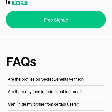
is
simple
Free Signup
FAQs
Are the profiles on Secret Benefits verified?
Are there any fees for additional features?
Can I hide my profile from certain users?