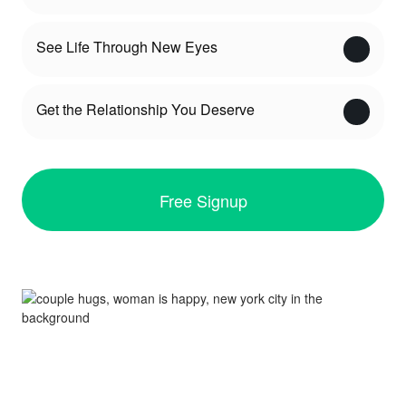
See Life Through New Eyes
Get the Relationship You Deserve
Free Signup