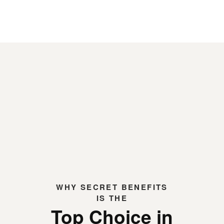
WHY
SECRET BENEFITS
IS THE
Top Choice in