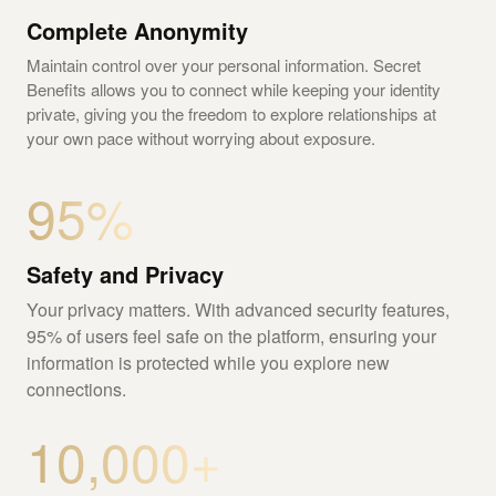
Complete Anonymity
Maintain control over your personal information. Secret
Benefits allows you to connect while keeping your identity
private, giving you the freedom to explore relationships at
your own pace without worrying about exposure.
95%
Safety and Privacy
Your privacy matters. With advanced security features,
95% of users feel safe on the platform, ensuring your
information is protected while you explore new
connections.
10,000+