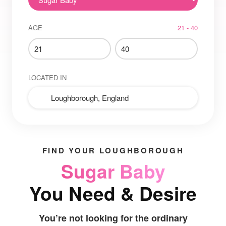
AGE
21 - 40
LOCATED IN
FIND YOUR LOUGHBOROUGH
Sugar Baby
You Need & Desire
You’re not looking for the ordinary