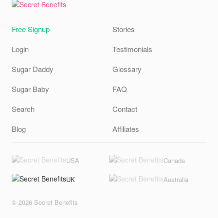
Free Signup
Stories
Login
Testimonials
Sugar Daddy
Glossary
Sugar Baby
FAQ
Search
Contact
Blog
Affiliates
USA
Canada
UK
Australia
© 2026 Secret Benefits