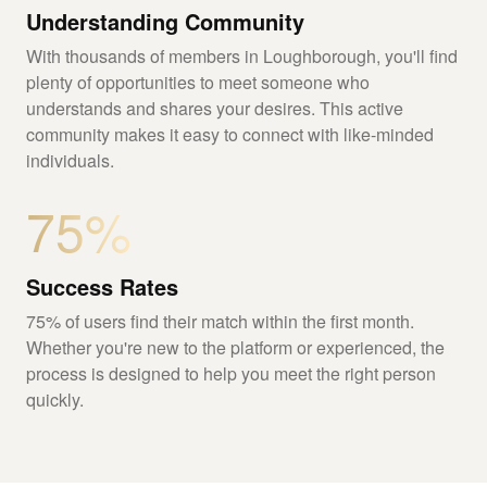
Understanding Community
With thousands of members in Loughborough, you'll find
plenty of opportunities to meet someone who
understands and shares your desires. This active
community makes it easy to connect with like-minded
individuals.
75%
Success Rates
75% of users find their match within the first month.
Whether you're new to the platform or experienced, the
process is designed to help you meet the right person
quickly.