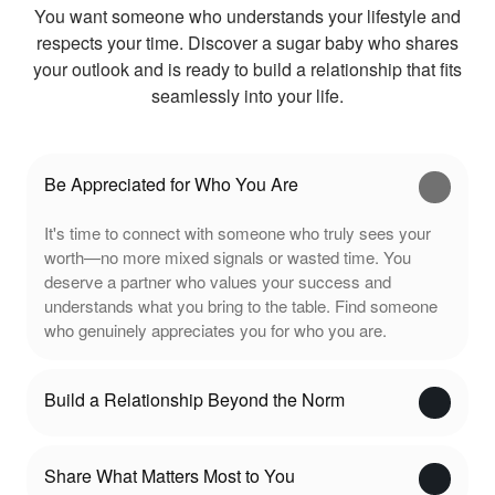
You want someone who understands your lifestyle and
respects your time. Discover a sugar baby who shares
your outlook and is ready to build a relationship that fits
seamlessly into your life.
Be Appreciated for Who You Are
It's time to connect with someone who truly sees your
worth—no more mixed signals or wasted time. You
deserve a partner who values your success and
understands what you bring to the table. Find someone
who genuinely appreciates you for who you are.
Build a Relationship Beyond the Norm
Share What Matters Most to You