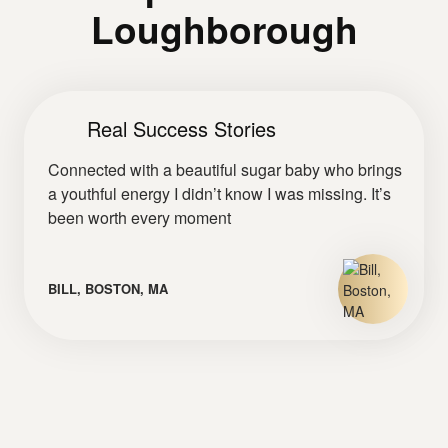
Loughborough
Real Success Stories
Connected with a beautiful sugar baby who brings
a youthful energy I didn’t know I was missing. It’s
been worth every moment
BILL, BOSTON, MA