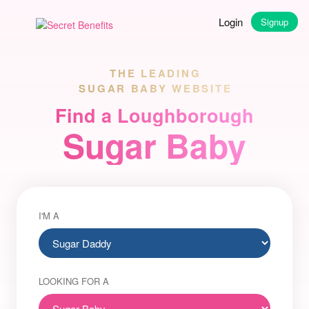
Login
Signup
THE LEADING
SUGAR BABY WEBSITE
Find a Loughborough
Sugar Baby
I'M A
LOOKING FOR A