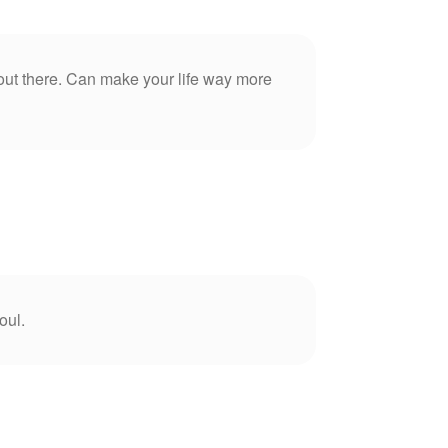
 out there. Can make your life way more
oul.