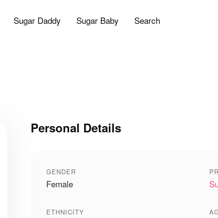
Sugar Daddy
Sugar Baby
Search
Personal Details
GENDER
PR
Female
Su
ETHNICITY
A