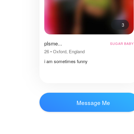
3
plsme...
SUGAR BABY
26
•
Oxford, England
i am sometimes funny
Message Me