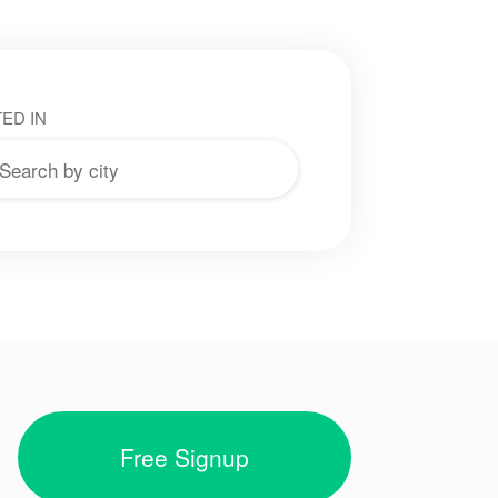
ED IN
Free Signup