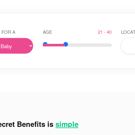
 FOR A
AGE
21 - 40
LOCAT
cret Benefits is
simple