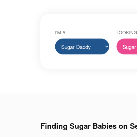
I'M A
LOOKING
Finding Sugar Babies on Se