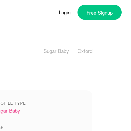
Login
Free
Signup
Sugar Baby
Oxford
OFILE TYPE
gar Baby
GE