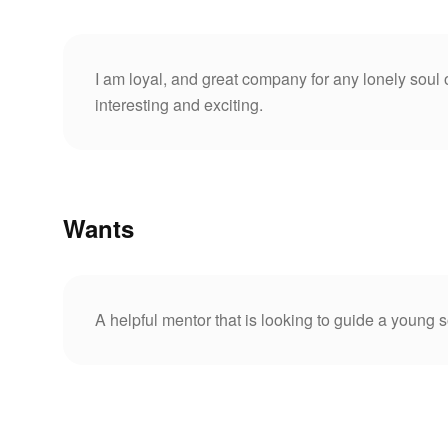
I am loyal, and great company for any lonely soul
interesting and exciting.
Wants
A helpful mentor that is looking to guide a young s