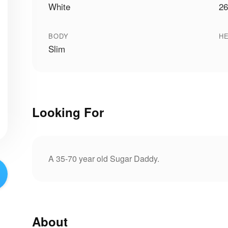
White
26
BODY
HE
Slim
Looking For
A 35-70 year old Sugar Daddy.
About