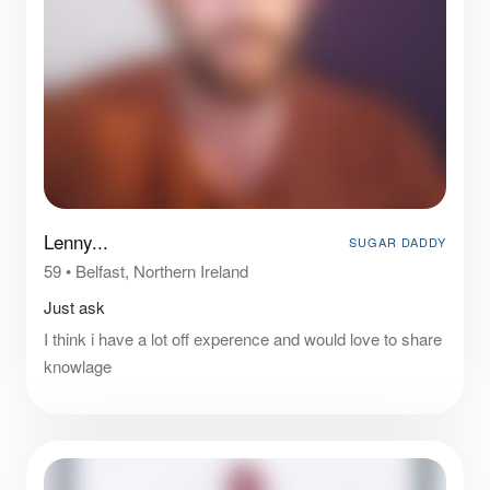
Lenny...
SUGAR DADDY
59
•
Belfast, Northern Ireland
Just ask
I think i have a lot off experence and would love to share
knowlage