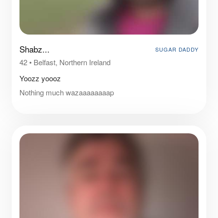
Shabz...
SUGAR DADDY
42
•
Belfast, Northern Ireland
Yoozz yoooz
Nothing much wazaaaaaaaap