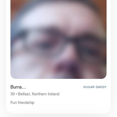
Burns...
SUGAR DADDY
39
•
Belfast, Northern Ireland
Fun friendship