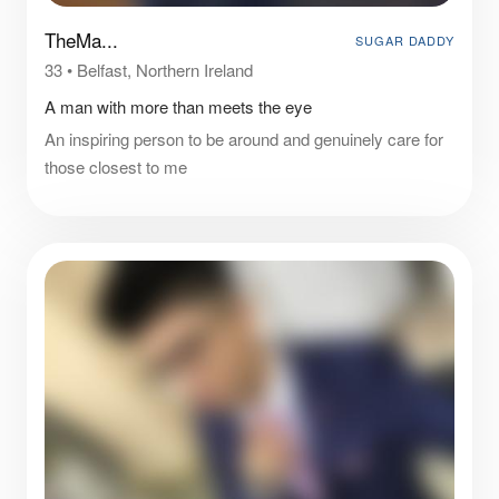
TheMa...
SUGAR DADDY
33
•
Belfast, Northern Ireland
A man with more than meets the eye
An inspiring person to be around and genuinely care for
those closest to me