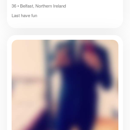
36
•
Belfast, Northern Ireland
Last have fun