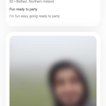
52
•
Belfast, Northern Ireland
Fun ready to party
I’m fun easy going ready to party