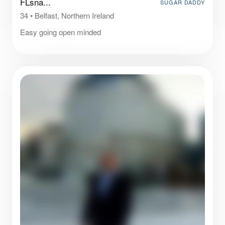
FLsna...
SUGAR DADDY
34
•
Belfast, Northern Ireland
Easy going open minded