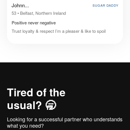
Johnn...
SUGAR DADDY
53
•
Belfast, Northern Ireland
Positive never negative
Trust loyalty & respect I’m a pleaser & like to spoil
Tired of the
usual? 🥱
Looking for a successful partner who understands
what you need?