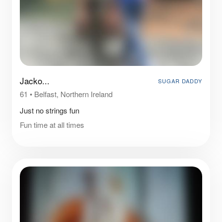
Jacko...
SUGAR DADDY
61
•
Belfast, Northern Ireland
Just no strings fun
Fun time at all times