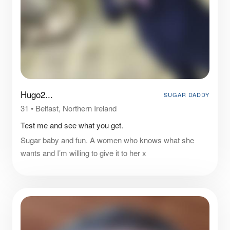
Hugo2...
SUGAR DADDY
31
•
Belfast, Northern Ireland
Test me and see what you get.
Sugar baby and fun. A women who knows what she
wants and I’m willing to give it to her x