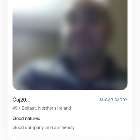
Caj20...
SUGAR DADDY
49
•
Belfast, Northern Ireland
Good natured
Good company and an friendly