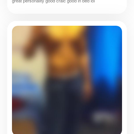
great personality good craic good in bed lol