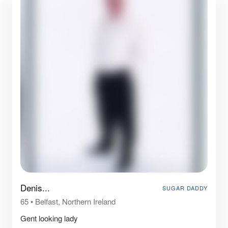
Denis...
SUGAR DADDY
65
•
Belfast, Northern Ireland
Gent looking lady