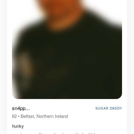
sn4pp...
SUGAR DADDY
62
•
Belfast, Northern Ireland
hunky