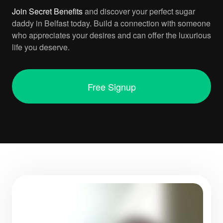
Join
Secret Benefits
and discover your perfect sugar
daddy in Belfast today. Build a connection with someone
who appreciates your desires and can offer the luxurious
life you deserve.
Free Signup