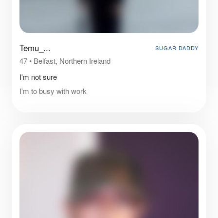
Temu_...
SUGAR DADDY
47
•
Belfast, Northern Ireland
I'm not sure
I'm to busy with work