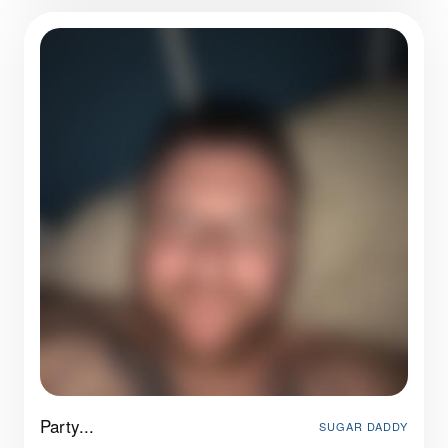
Party...
SUGAR DADDY