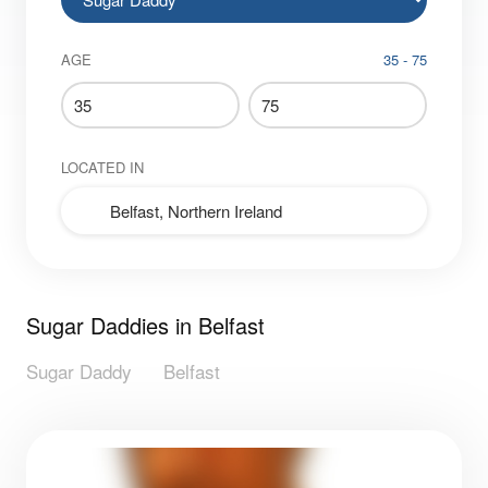
AGE
35 - 75
LOCATED IN
Sugar Daddies in Belfast
Sugar Daddy
Belfast