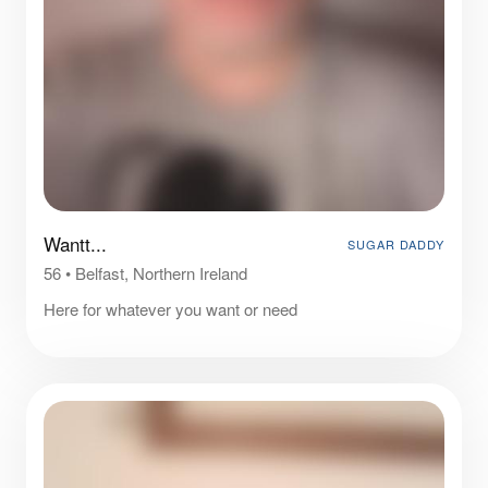
Wantt...
SUGAR DADDY
56
•
Belfast, Northern Ireland
Here for whatever you want or need