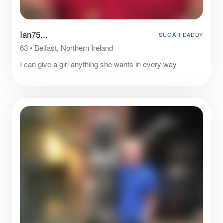
Ian75...
SUGAR DADDY
63
•
Belfast, Northern Ireland
I can give a girl anything she wants in every way