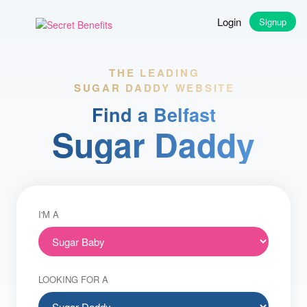
Login
Signup
THE LEADING
SUGAR DADDY WEBSITE
Find a Belfast
Sugar Daddy
I'M A
LOOKING FOR A