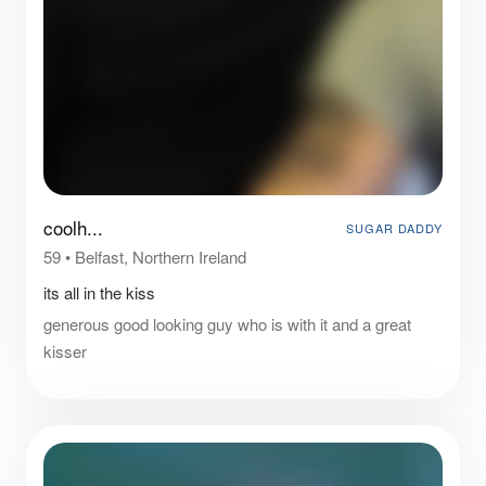
coolh...
SUGAR DADDY
59
•
Belfast, Northern Ireland
its all in the kiss
generous good looking guy who is with it and a great
kisser