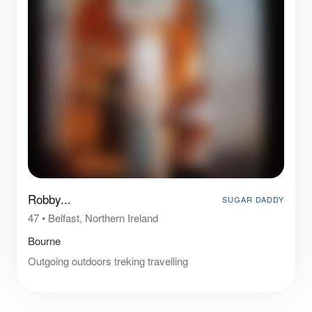
Robby...
SUGAR DADDY
47
•
Belfast, Northern Ireland
Bourne
Outgoing outdoors treking travelling