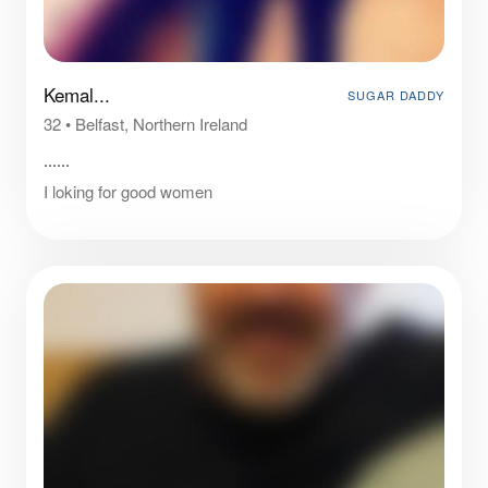
Kemal...
SUGAR DADDY
32
•
Belfast, Northern Ireland
......
I loking for good women