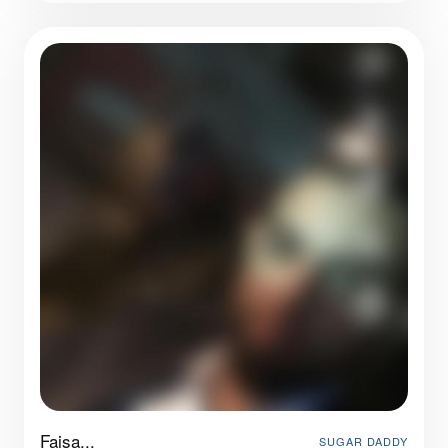
Faisa...
SUGAR DADDY