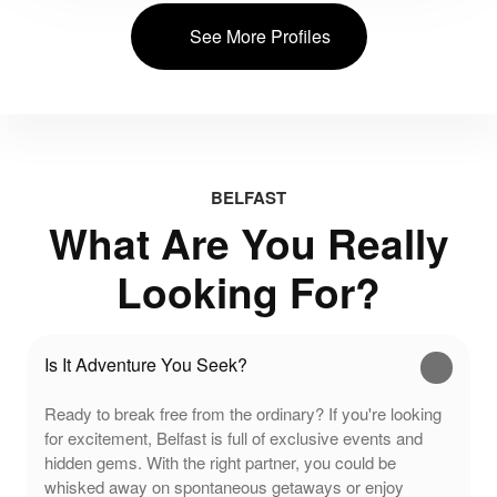
See More Profiles
BELFAST
What Are You Really
Looking For?
Is It Adventure You Seek?
Ready to break free from the ordinary? If you're looking
for excitement, Belfast is full of exclusive events and
hidden gems. With the right partner, you could be
whisked away on spontaneous getaways or enjoy