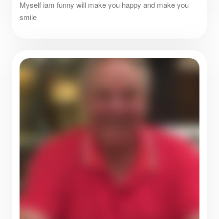
Myself iam funny will make you happy and make you
smile