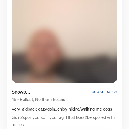
Snowp...
SUGAR DADDY
45
•
Belfast, Northern Ireland
Very laidback eazygoin..enjoy hiking/walking me dogs
Goin2spoil you so if your agirl that likes2be spoiled with
no ties