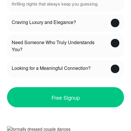
thrilling nights that always keep you guessing.
Craving Luxury and Elegance?
Need Someone Who Truly Understands
You?
Looking for a Meaningful Connection?
Free Signup