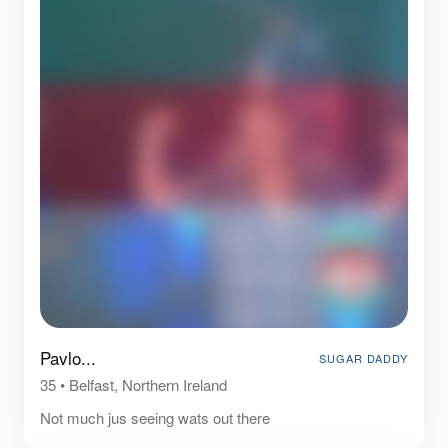
Pavlo...
SUGAR DADDY
35
•
Belfast, Northern Ireland
Not much jus seeing wats out there