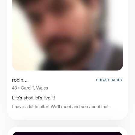
robin...
SUGAR DADDY
43
•
Cardiff, Wales
Life’s short let’s live it!
I have a lot to offer! We’ll meet and see about that..