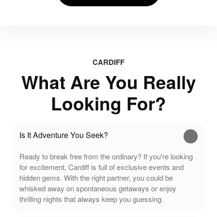
CARDIFF
What Are You Really
Looking For?
Is It Adventure You Seek?
Ready to break free from the ordinary? If you're looking
for excitement, Cardiff is full of exclusive events and
hidden gems. With the right partner, you could be
whisked away on spontaneous getaways or enjoy
thrilling nights that always keep you guessing.