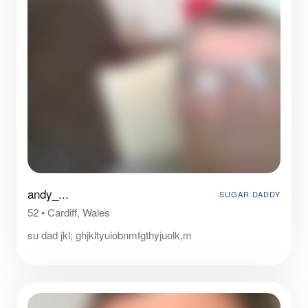
andy_...
SUGAR DADDY
52
•
Cardiff, Wales
su dad jkl; ghjkltyuiobnmfgthyjuolk,m