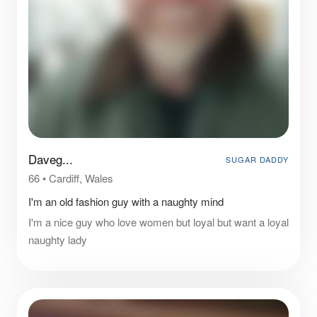
Daveg...
SUGAR DADDY
66
•
Cardiff, Wales
I'm an old fashion guy with a naughty mind
I'm a nice guy who love women but loyal but want a loyal
naughty lady