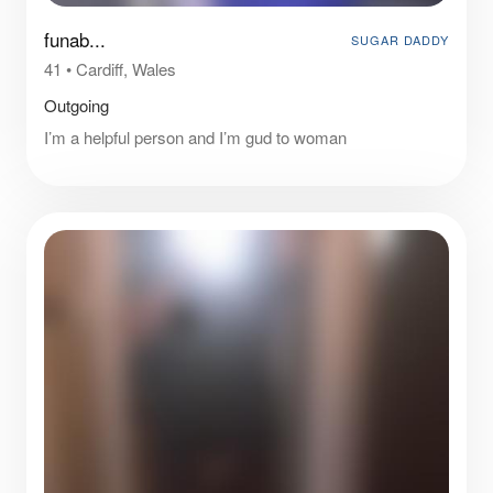
funab...
SUGAR DADDY
41
•
Cardiff, Wales
Outgoing
I’m a helpful person and I’m gud to woman