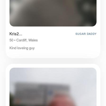
Kris2...
SUGAR DADDY
50
•
Cardiff, Wales
Kind loveing guy