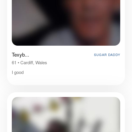
Texyb...
SUGAR DADDY
61
•
Cardiff, Wales
I good