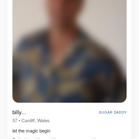
billy...
SUGAR DADDY
57
•
Cardiff, Wales
let the magic begin