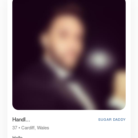
Handl...
SUGAR DADDY
37
•
Cardiff, Wales
Hello