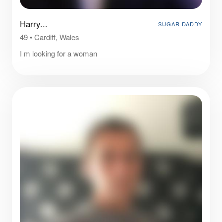
Harry...
SUGAR DADDY
49
•
Cardiff, Wales
I m looking for a woman