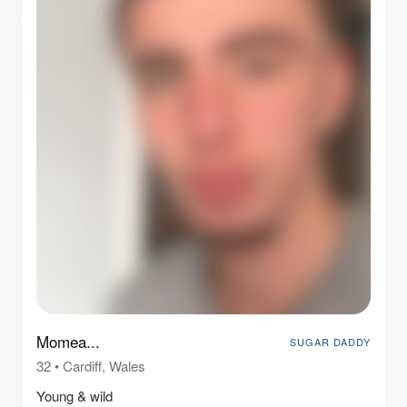
Momea...
SUGAR DADDY
32
•
Cardiff, Wales
Young & wild