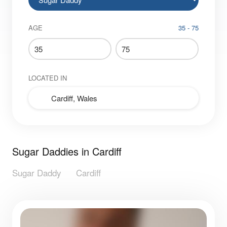
AGE
35 - 75
LOCATED IN
Sugar Daddies in Cardiff
Sugar Daddy
Cardiff