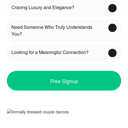
Craving Luxury and Elegance?
Need Someone Who Truly Understands
You?
Looking for a Meaningful Connection?
Free Signup