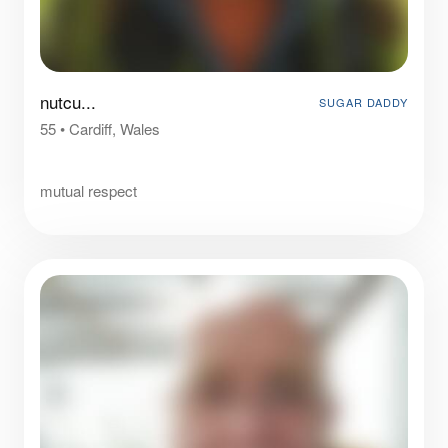
nutcu...
SUGAR DADDY
55
•
Cardiff, Wales
⠀
mutual respect