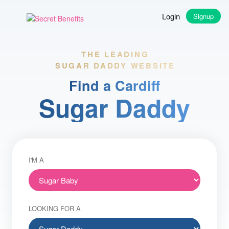
Login
Signup
THE LEADING
SUGAR DADDY WEBSITE
Find a Cardiff
Sugar Daddy
I'M A
LOOKING FOR A