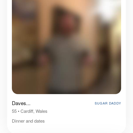
Daves...
SUGAR DADDY
55
•
Cardiff, Wales
Dinner and dates