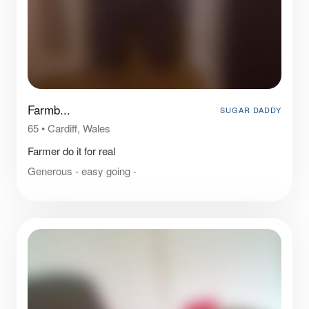
Farmb...
SUGAR DADDY
65
•
Cardiff, Wales
Farmer do it for real
Generous - easy going -