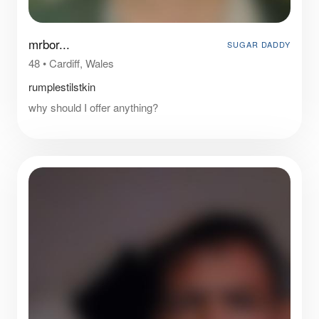
mrbor...
SUGAR DADDY
48
•
Cardiff, Wales
rumplestilstkin
why should I offer anything?