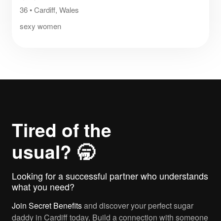
36
•
Cardiff, Wales
sexy women
Tired of the
usual? 🥱
Looking for a successful partner who understands
what you need?
Join
Secret Benefits
and discover your perfect sugar
daddy in Cardiff today. Build a connection with someone