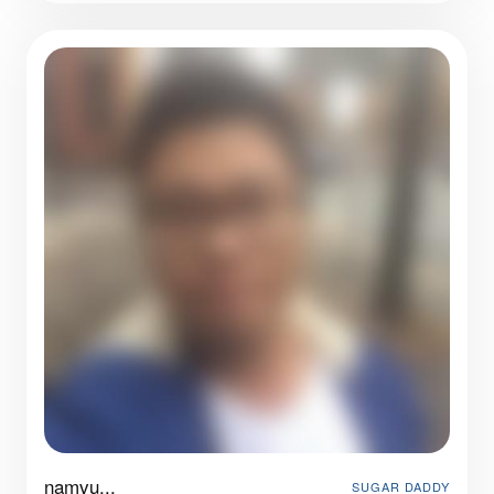
namvu...
SUGAR DADDY