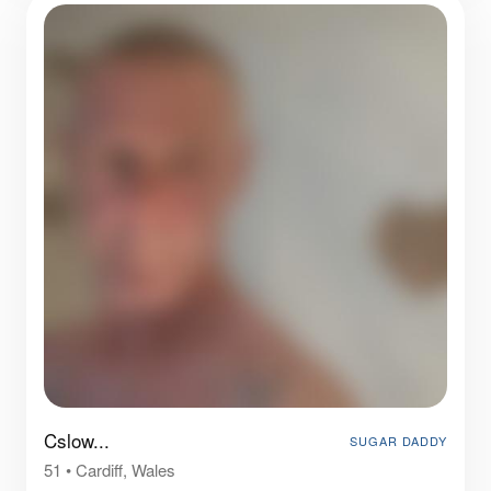
Cslow...
SUGAR DADDY
51
•
Cardiff, Wales