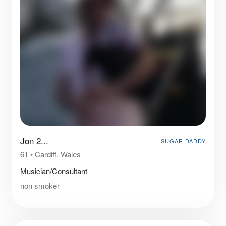
Jon 2...
SUGAR DADDY
61
•
Cardiff, Wales
Musician/Consultant
non smoker