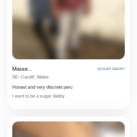
Masse...
SUGAR DADDY
58
•
Cardiff, Wales
Honest and very discreet peru
I want to be a sugar daddy