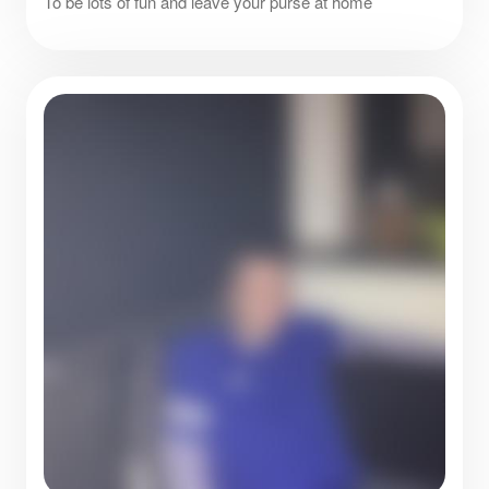
To be lots of fun and leave your purse at home