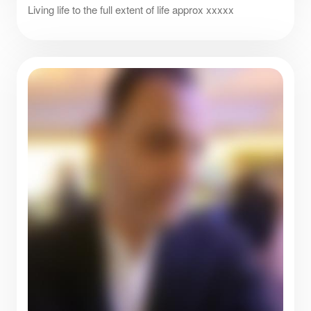
Living life to the full extent of life approx xxxxx