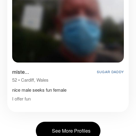
miste...
SUGAR DADDY
52
•
Cardiff, Wales
nice male seeks fun female
I offer fun
See More Profiles