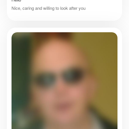
Nice, caring and willing to look after you