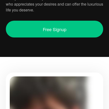
who appreciates your desires and can offer the luxurious
life you deserve.
Free Signup