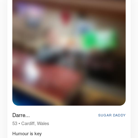
Darre...
SUGAR DADDY
53
•
Cardiff, Wales
Humour is key