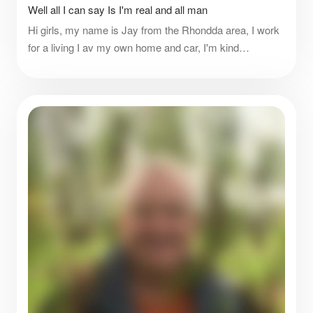
Well all I can say Is I'm real and all man
Hi girls, my name is Jay from the Rhondda area, I work
for a living I av my own home and car, I'm kind
respectful honest, I do like spoiling women it's nice, if
there's anything else ask me please.