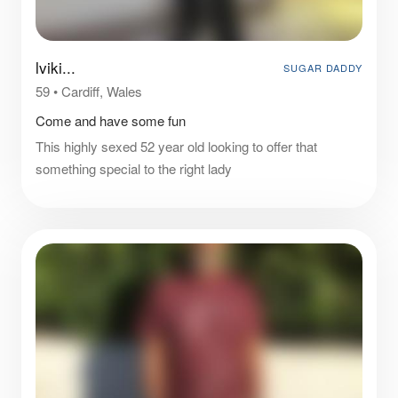
lviki...
SUGAR DADDY
59
•
Cardiff, Wales
Come and have some fun
This highly sexed 52 year old looking to offer that
something special to the right lady