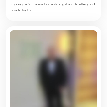
outgoing person easy to speak to got a lot to offer you’ll
have to find out