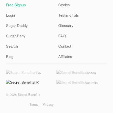
Free Signup
Stories
Login
Testimonials
Sugar Daddy
Glossary
Sugar Baby
FAQ
Search
Contact
Blog
Affiliates
USA
Canada
UK
Australia
© 2026 Secret Benefits
Terms
Privacy