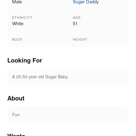
Male
Sugar Daddy
ETHNICITY
AGE
White
51
BODY
HEIGHT
Looking For
A 20-50 year old Sugar Baby.
About
Fun
Wants