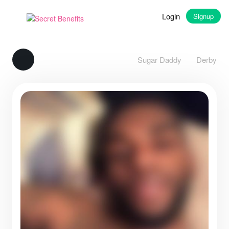
Login
Signup
Sugar Daddy
Derby