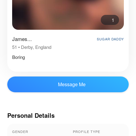
1
James...
SUGAR DADDY
51
•
Derby, England
Boring
Message Me
Personal Details
GENDER
PROFILE TYPE