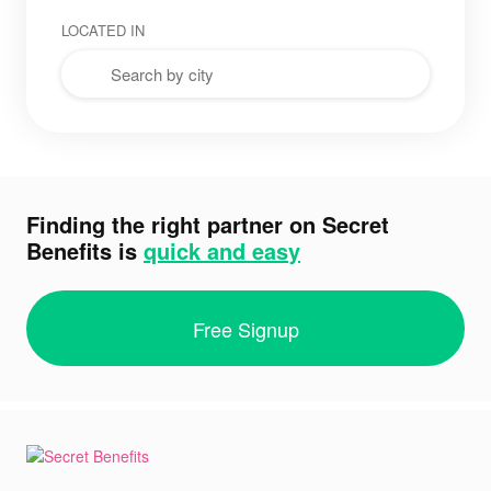
LOCATED IN
Finding the right partner on Secret
Benefits is
quick and easy
Free Signup