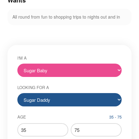
All round from fun to shopping trips to nights out and in
I'M A
LOOKING FOR A
AGE
35 - 75