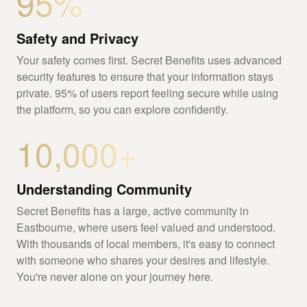
95%
Safety and Privacy
Your safety comes first. Secret Benefits uses advanced
security features to ensure that your information stays
private. 95% of users report feeling secure while using
the platform, so you can explore confidently.
10,000+
Understanding Community
Secret Benefits has a large, active community in
Eastbourne, where users feel valued and understood.
With thousands of local members, it's easy to connect
with someone who shares your desires and lifestyle.
You're never alone on your journey here.