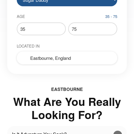
AGE
35 - 75
LOCATED IN
EASTBOURNE
What Are You Really
Looking For?