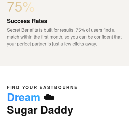
75%
Success Rates
Secret Benefits is built for results. 75% of users find a
match within the first month, so you can be confident that
your perfect partner is just a few clicks away.
FIND YOUR EASTBOURNE
Dream
☁️
Sugar Daddy