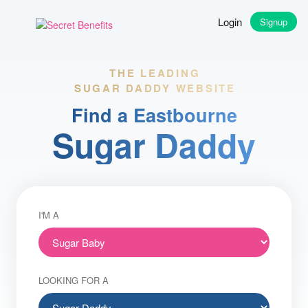
Login
Signup
THE LEADING
SUGAR DADDY WEBSITE
Find a Eastbourne
Sugar Daddy
I'M A
LOOKING FOR A