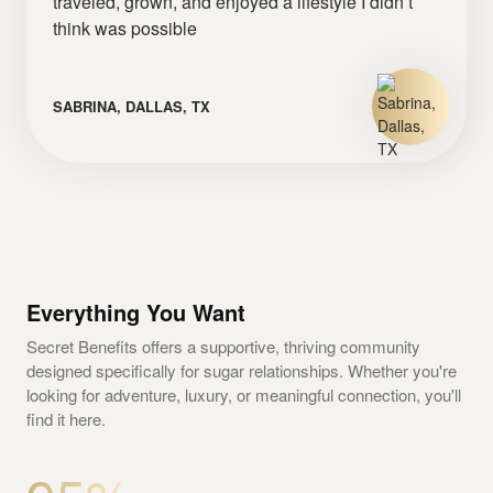
traveled, grown, and enjoyed a lifestyle I didn’t
think was possible
SABRINA, DALLAS, TX
Everything You Want
Secret Benefits offers a supportive, thriving community
designed specifically for sugar relationships. Whether you're
looking for adventure, luxury, or meaningful connection, you'll
find it here.