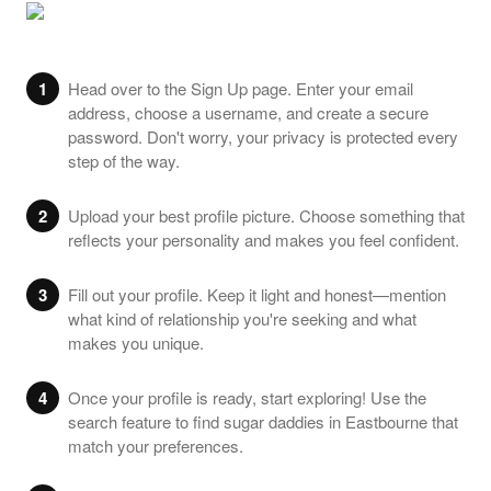
1
Head over to the Sign Up page. Enter your email
address, choose a username, and create a secure
password. Don't worry, your privacy is protected every
step of the way.
2
Upload your best profile picture. Choose something that
reflects your personality and makes you feel confident.
3
Fill out your profile. Keep it light and honest—mention
what kind of relationship you're seeking and what
makes you unique.
4
Once your profile is ready, start exploring! Use the
search feature to find sugar daddies in Eastbourne that
match your preferences.