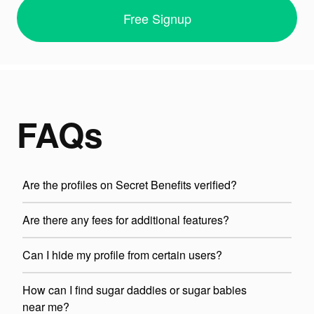
Free Signup
FAQs
Are the profiles on Secret Benefits verified?
Are there any fees for additional features?
Can I hide my profile from certain users?
How can I find sugar daddies or sugar babies
near me?