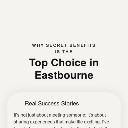
WHY
SECRET BENEFITS
IS THE
Top Choice in
Eastbourne
Real Success Stories
It’s not just about meeting someone; it’s about
sharing experiences that make life exciting. I’ve