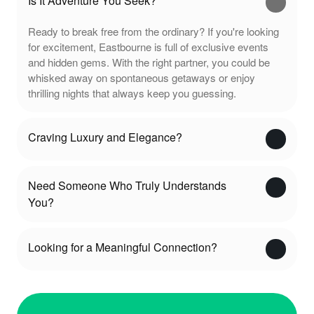
Is It Adventure You Seek?
Ready to break free from the ordinary? If you're looking
for excitement, Eastbourne is full of exclusive events
and hidden gems. With the right partner, you could be
whisked away on spontaneous getaways or enjoy
thrilling nights that always keep you guessing.
Craving Luxury and Elegance?
Need Someone Who Truly Understands
You?
Looking for a Meaningful Connection?