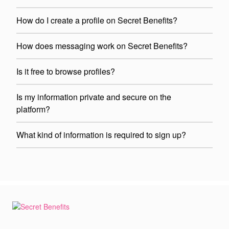
How do I create a profile on Secret Benefits?
How does messaging work on Secret Benefits?
Is it free to browse profiles?
Is my information private and secure on the
platform?
What kind of information is required to sign up?