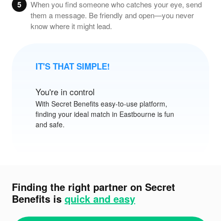
5
When you find someone who catches your eye, send
them a message. Be friendly and open—you never
know where it might lead.
IT'S THAT SIMPLE!
You're in control
With
Secret Benefits
easy-to-use platform,
finding your ideal match in Eastbourne is fun
and safe.
Finding the right partner on Secret
Benefits is
quick and easy