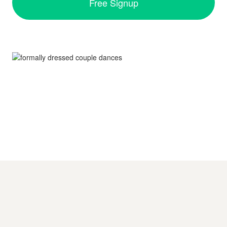
Free Signup