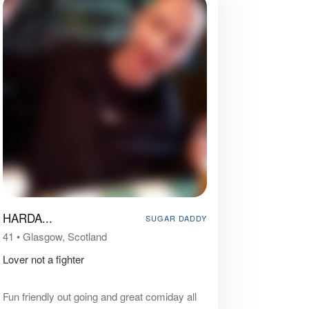
HARDA...
SUGAR DADDY
41
•
Glasgow, Scotland
Lover not a fighter
Fun friendly out going and great comiday all