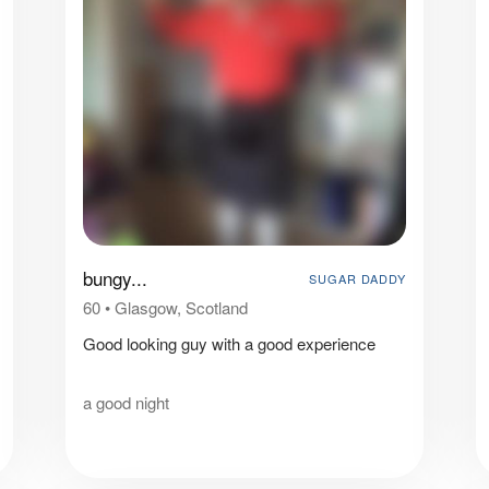
bungy...
SUGAR DADDY
60
•
Glasgow, Scotland
Good looking guy with a good experience
a good night