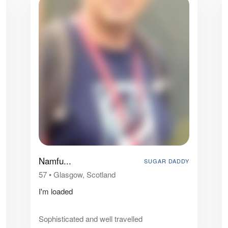
Namfu...
SUGAR DADDY
57
•
Glasgow, Scotland
I'm loaded
Sophisticated and well travelled