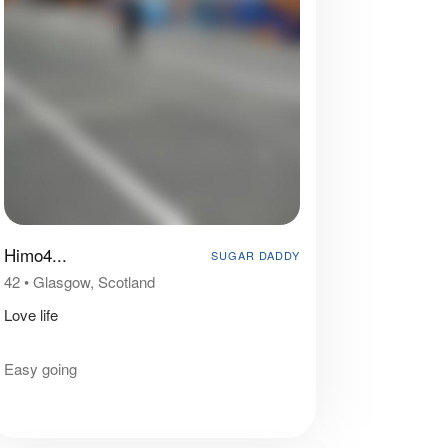
Himo4...
SUGAR DADDY
42
•
Glasgow, Scotland
Love life
Easy going