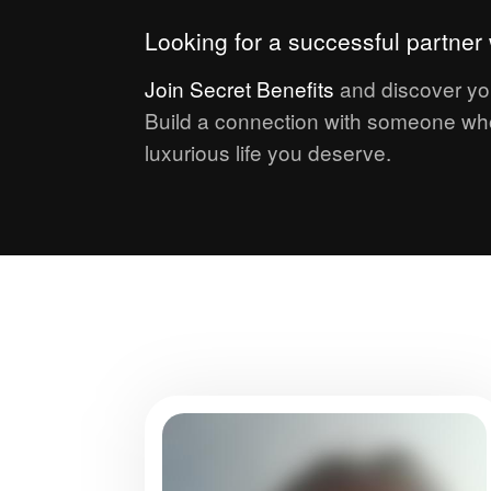
Looking for a successful partne
Join
Secret Benefits
and discover yo
Build a connection with someone who
luxurious life you deserve.