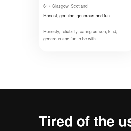
61
•
Glasgow, Scotland
Honest, genuine, generous and fun....
Honesty, reliability, caring person, kind,
generous and fun to be with.
Tired of the
u