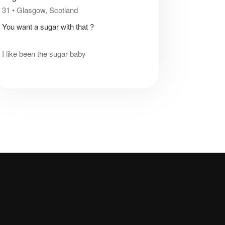
31
•
Glasgow, Scotland
You want a sugar with that ?
I like been the sugar baby