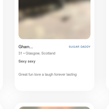
Gham...
SUGAR DADDY
31
•
Glasgow, Scotland
Sexy sexy
Great fun love a laugh forever lasting