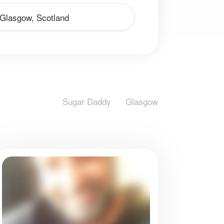
Sugar Daddy
Glasgow