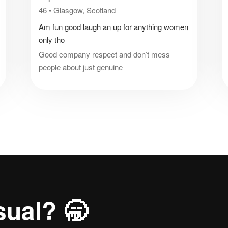
46
•
Glasgow, Scotland
Am fun good laugh an up for anything women
only tho
Good company respect and don’t mess
people about just genuine
sual? 🥱