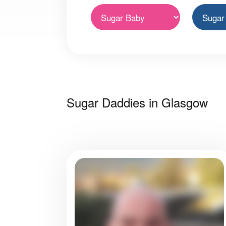
Sugar Daddies in Glasgow