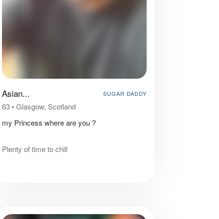
Asian...
SUGAR DADDY
63
•
Glasgow, Scotland
my Princess where are you ?
Plenty of time to chill