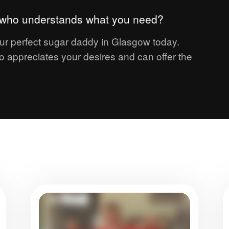
r who understands what you need?
ur perfect sugar daddy in Glasgow today.
 appreciates your desires and can offer the