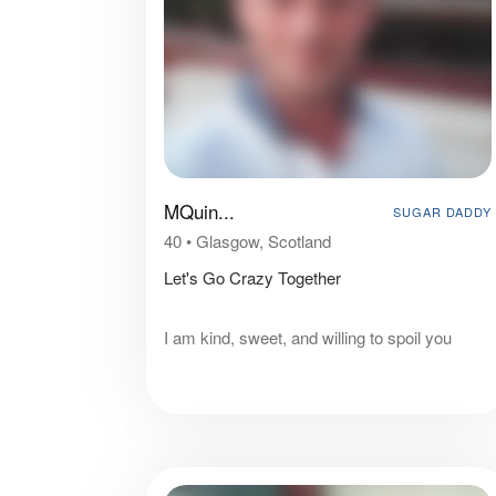
MQuin...
SUGAR DADDY
40
•
Glasgow, Scotland
Let's Go Crazy Together
I am kind, sweet, and willing to spoil you