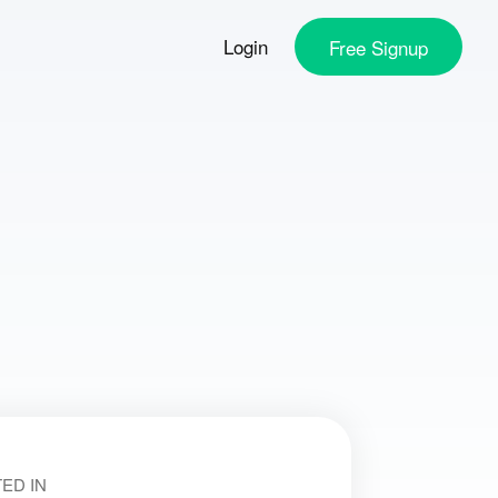
Login
Free
Signup
ED IN