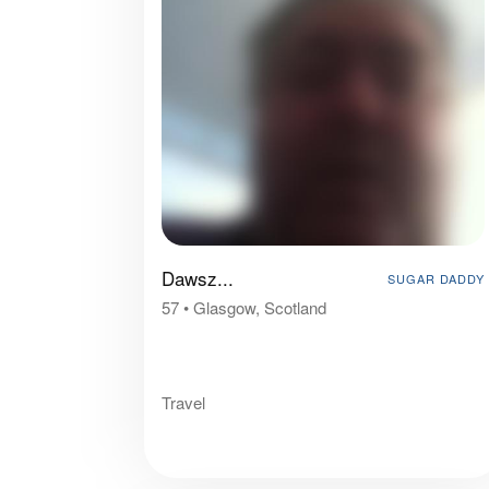
Dawsz...
SUGAR DADDY
57
•
Glasgow, Scotland
Travel