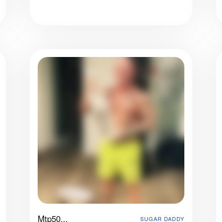
Mtp50...
SUGAR DADDY