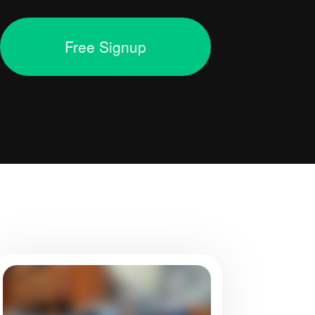
Free Signup