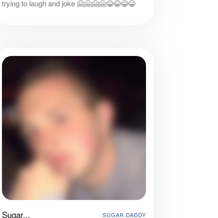
trying to laugh and joke 🤗🤗🤗🤗😂😂😂😂
Sugar...
SUGAR DADDY