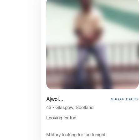
Ajwol...
SUGAR DADDY
43
•
Glasgow, Scotland
Looking for fun
Military looking for fun tonight