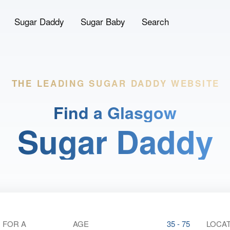
Sugar Daddy
Sugar Baby
Search
THE LEADING
SUGAR DADDY WEBSITE
Find a Glasgow
Sugar Daddy
 FOR A
AGE
35 - 75
LOCAT