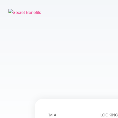
I'M A
LOOKING