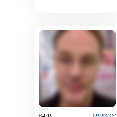
Rob D...
SUGAR DADDY