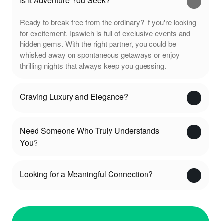
Is It Adventure You Seek?
Ready to break free from the ordinary? If you're looking
for excitement, Ipswich is full of exclusive events and
hidden gems. With the right partner, you could be
whisked away on spontaneous getaways or enjoy
thrilling nights that always keep you guessing.
Craving Luxury and Elegance?
Need Someone Who Truly Understands
You?
Looking for a Meaningful Connection?