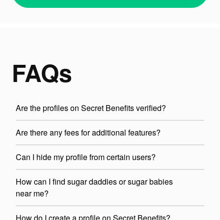
FAQs
Are the profiles on Secret Benefits verified?
Are there any fees for additional features?
Can I hide my profile from certain users?
How can I find sugar daddies or sugar babies
near me?
How do I create a profile on Secret Benefits?