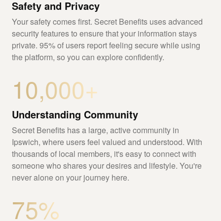
Safety and Privacy
Your safety comes first. Secret Benefits uses advanced
security features to ensure that your information stays
private. 95% of users report feeling secure while using
the platform, so you can explore confidently.
10,000+
Understanding Community
Secret Benefits has a large, active community in
Ipswich, where users feel valued and understood. With
thousands of local members, it's easy to connect with
someone who shares your desires and lifestyle. You're
never alone on your journey here.
75%