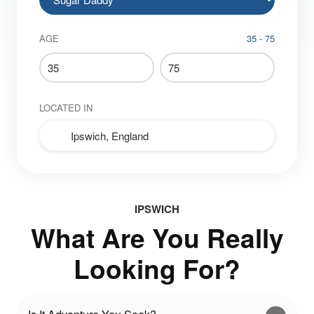
AGE
35 - 75
LOCATED IN
IPSWICH
What Are You Really
Looking For?