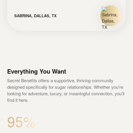
SABRINA, DALLAS, TX
Everything You Want
Secret Benefits offers a supportive, thriving community
designed specifically for sugar relationships. Whether you're
looking for adventure, luxury, or meaningful connection, you'll
find it here.
95%