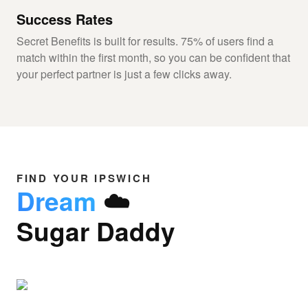
Success Rates
Secret Benefits is built for results. 75% of users find a
match within the first month, so you can be confident that
your perfect partner is just a few clicks away.
FIND YOUR IPSWICH
Dream
☁️
Sugar Daddy