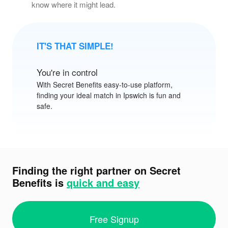
know where it might lead.
IT'S THAT SIMPLE!
You're in control
With
Secret Benefits
easy-to-use platform,
finding your ideal match in Ipswich is fun and
safe.
Finding the right partner on Secret
Benefits is
quick and easy
Free Signup