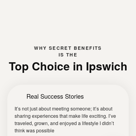
WHY
SECRET BENEFITS
IS THE
Top Choice in Ipswich
Real Success Stories
It’s not just about meeting someone; it’s about
sharing experiences that make life exciting. I’ve
traveled, grown, and enjoyed a lifestyle I didn’t
think was possible