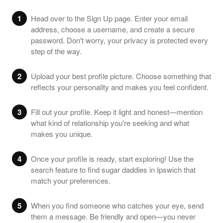
1
Head over to the Sign Up page. Enter your email
address, choose a username, and create a secure
password. Don't worry, your privacy is protected every
step of the way.
2
Upload your best profile picture. Choose something that
reflects your personality and makes you feel confident.
3
Fill out your profile. Keep it light and honest—mention
what kind of relationship you're seeking and what
makes you unique.
4
Once your profile is ready, start exploring! Use the
search feature to find sugar daddies in Ipswich that
match your preferences.
5
When you find someone who catches your eye, send
them a message. Be friendly and open—you never