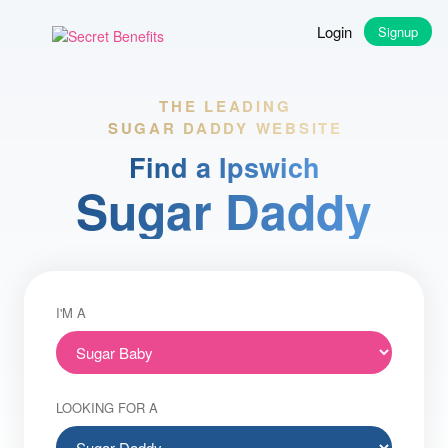
Login
Signup
THE LEADING
SUGAR DADDY WEBSITE
Find a Ipswich
Sugar Daddy
I'M A
LOOKING FOR A