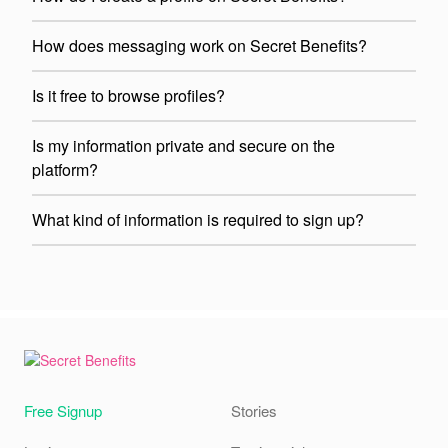
How does messaging work on Secret Benefits?
Is it free to browse profiles?
Is my information private and secure on the
platform?
What kind of information is required to sign up?
Free Signup
Stories