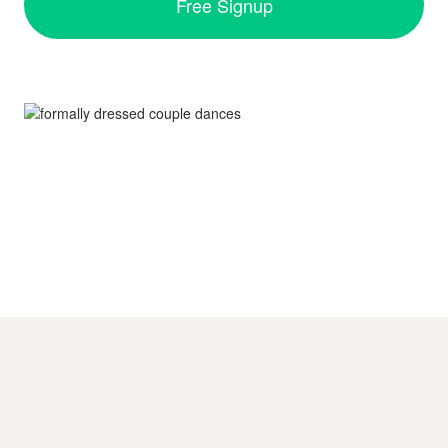
Free Signup