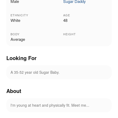
Male
Sugar Daddy
ETHNICITY
AGE
White
48
BODY
HEIGHT
Average
Looking For
A 35-52 year old Sugar Baby.
About
I'm young at heart and physically fit. Meet me...