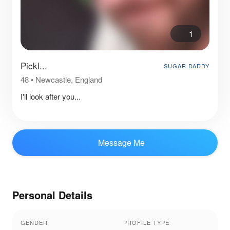
1
Pickl...
SUGAR DADDY
48
•
Newcastle, England
I'll look after you...
Message Me
Personal Details
GENDER
PROFILE TYPE