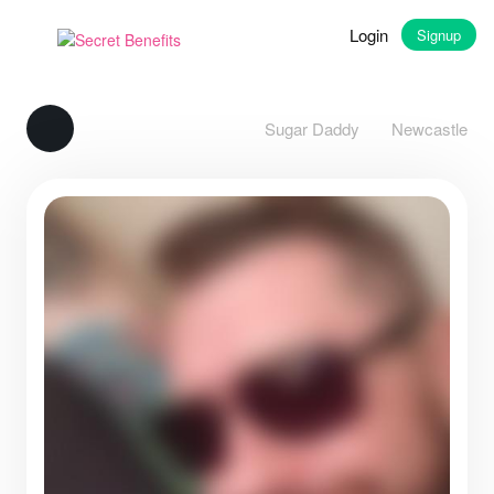
Login
Signup
Sugar Daddy
Newcastle