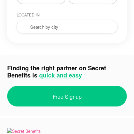
LOCATED IN
Finding the right partner on Secret
Benefits is
quick and easy
Free Signup