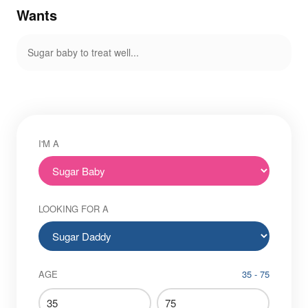
Wants
Sugar baby to treat well...
I'M A
LOOKING FOR A
AGE
35 - 75