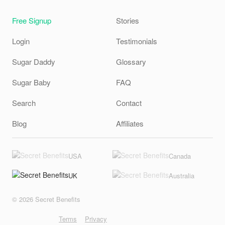
Free Signup
Stories
Login
Testimonials
Sugar Daddy
Glossary
Sugar Baby
FAQ
Search
Contact
Blog
Affiliates
USA
Canada
UK
Australia
© 2026 Secret Benefits
Terms
Privacy