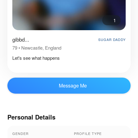
1
gibbd...
SUGAR DADDY
79
•
Newcastle, England
Let's see what happens
Message Me
Personal Details
GENDER
PROFILE TYPE