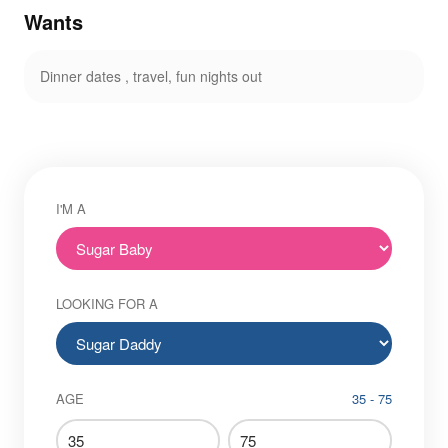
Wants
Dinner dates , travel, fun nights out
I'M A
LOOKING FOR A
AGE
35 - 75