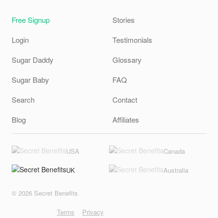
Free Signup
Stories
Login
Testimonials
Sugar Daddy
Glossary
Sugar Baby
FAQ
Search
Contact
Blog
Affiliates
USA
Canada
UK
Australia
© 2026 Secret Benefits
Terms
Privacy