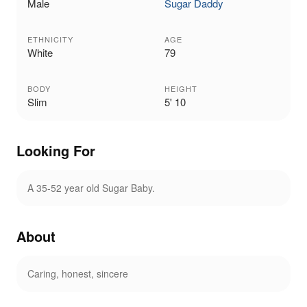
Male
Sugar Daddy
ETHNICITY
AGE
White
79
BODY
HEIGHT
Slim
5' 10
Looking For
A 35-52 year old Sugar Baby.
About
Caring, honest, sincere