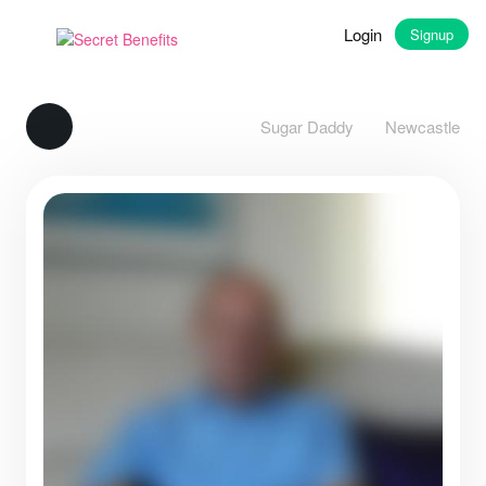
Login
Signup
Sugar Daddy
Newcastle