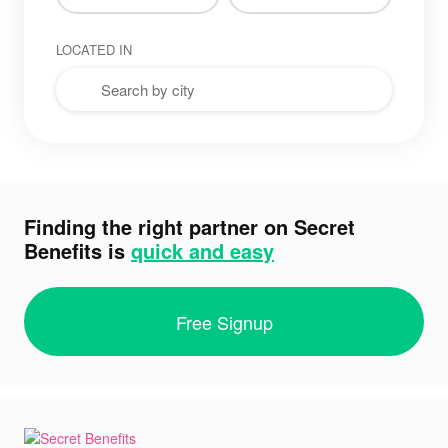
LOCATED IN
Finding the right partner on Secret
Benefits is
quick and easy
Free Signup