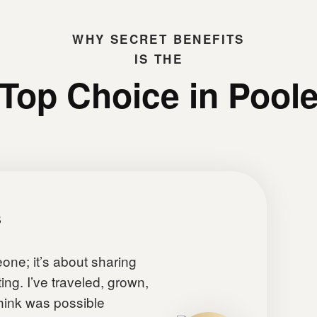
WHY
SECRET BENEFITS
IS THE
Top Choice in Pool
s
eone; it’s about sharing
ing. I’ve traveled, grown,
 think was possible