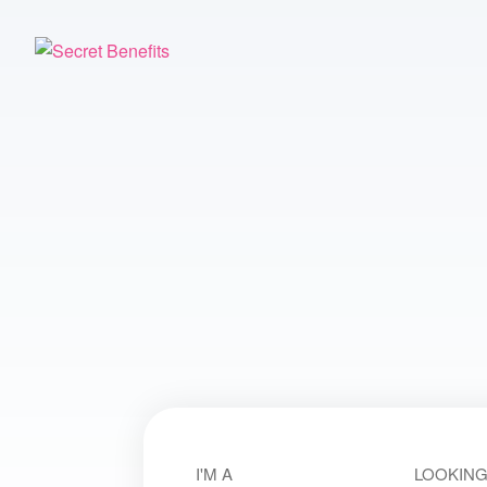
I'M A
LOOKING