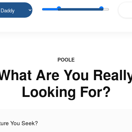
POOLE
What Are You Reall
Looking For?
nture You Seek?