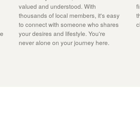
valued and understood. With
f
thousands of local members, it's easy
t
to connect with someone who shares
c
re
your desires and lifestyle. You're
never alone on your journey here.