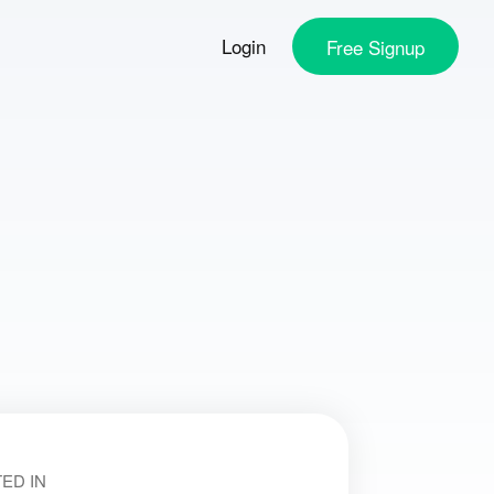
Login
Free
Signup
ED IN