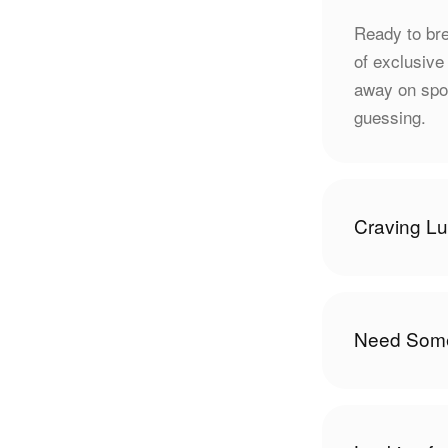
Ready to bre
of exclusive
away on spon
guessing.
Craving L
Need Some