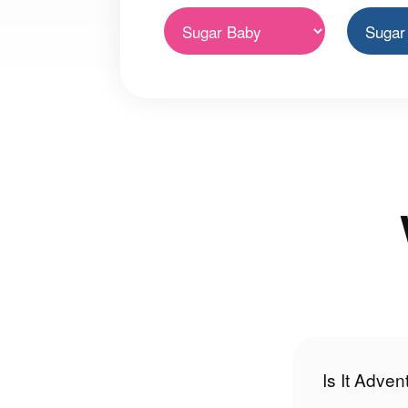
Is It Adve