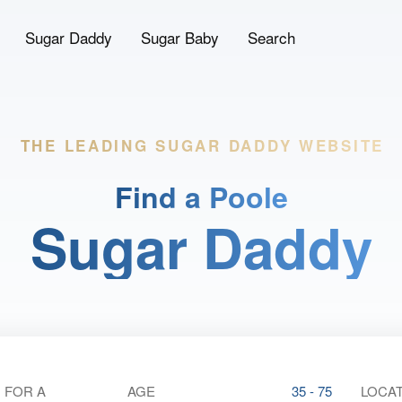
Sugar Daddy
Sugar Baby
Search
THE LEADING
SUGAR DADDY WEBSITE
Find a Poole
Sugar Daddy
 FOR A
AGE
35 - 75
LOCAT