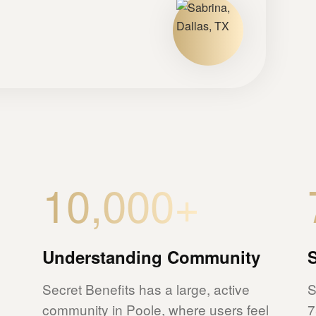
10,000+
Understanding Community
Secret Benefits has a large, active
S
community in Poole, where users feel
7