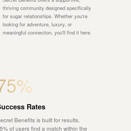
thriving community designed specifically
for sugar relationships. Whether you're
looking for adventure, luxury, or
meaningful connection, you'll find it here.
75%
Success Rates
ecret Benefits is built for results.
5% of users find a match within the