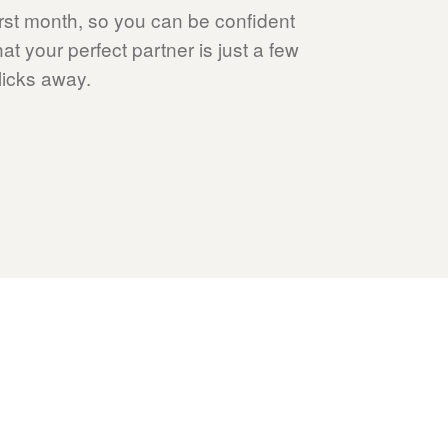
irst month, so you can be confident
hat your perfect partner is just a few
licks away.