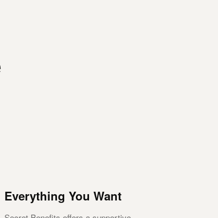
e
Everything You Want
Secret Benefits offers a supportive,