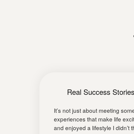
Real Success Storie
It’s not just about meeting som
experiences that make life excit
and enjoyed a lifestyle I didn’t