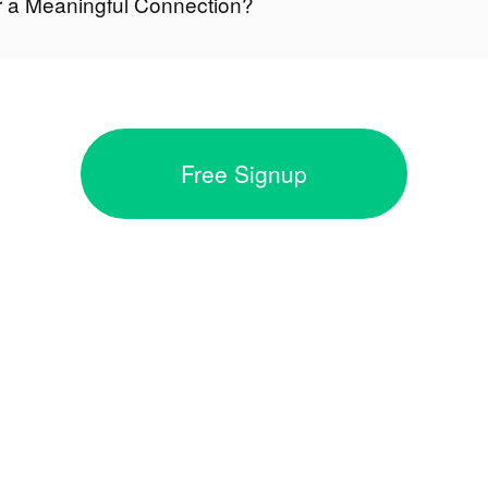
r a Meaningful Connection?
Free Signup