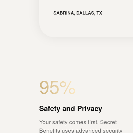
SABRINA, DALLAS, TX
95%
Safety and Privacy
Your safety comes first. Secret
Benefits uses advanced security