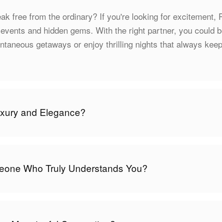
ak free from the ordinary? If you're looking for excitement, P
 events and hidden gems. With the right partner, you could 
taneous getaways or enjoy thrilling nights that always kee
uxury and Elegance?
one Who Truly Understands You?