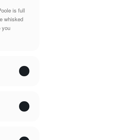
oole is full
be whisked
p you