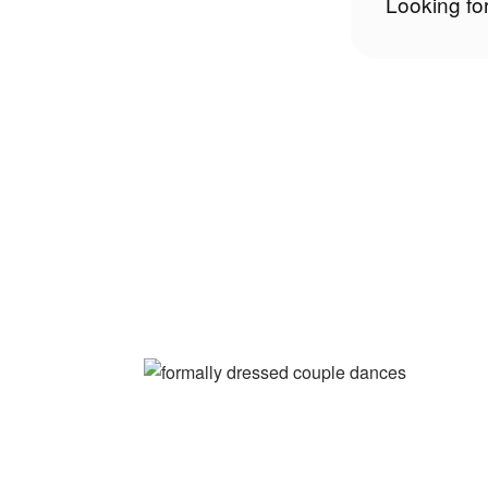
Looking fo