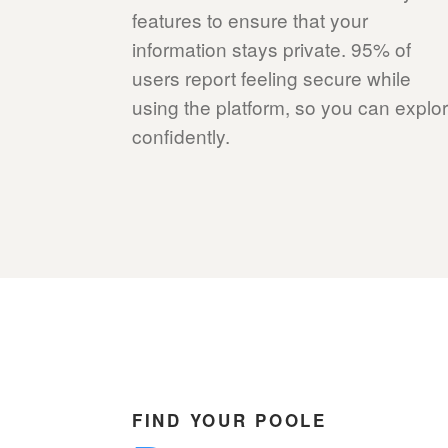
features to ensure that your
information stays private. 95% of
users report feeling secure while
using the platform, so you can explo
confidently.
FIND YOUR POOLE