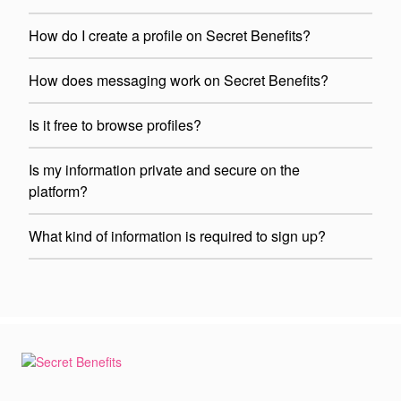
How do I create a profile on Secret Benefits?
How does messaging work on Secret Benefits?
Is it free to browse profiles?
Is my information private and secure on the
platform?
What kind of information is required to sign up?