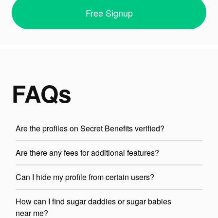
Free Signup
FAQs
Are the profiles on Secret Benefits verified?
Are there any fees for additional features?
Can I hide my profile from certain users?
How can I find sugar daddies or sugar babies
near me?