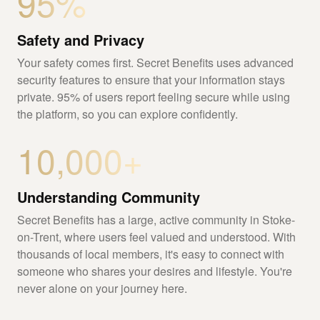
95%
Safety and Privacy
Your safety comes first. Secret Benefits uses advanced
security features to ensure that your information stays
private. 95% of users report feeling secure while using
the platform, so you can explore confidently.
10,000+
Understanding Community
Secret Benefits has a large, active community in Stoke-
on-Trent, where users feel valued and understood. With
thousands of local members, it's easy to connect with
someone who shares your desires and lifestyle. You're
never alone on your journey here.