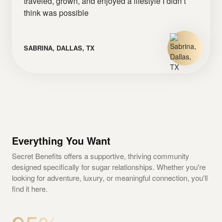
traveled, grown, and enjoyed a lifestyle I didn’t
think was possible
SABRINA, DALLAS, TX
Everything You Want
Secret Benefits offers a supportive, thriving community
designed specifically for sugar relationships. Whether you're
looking for adventure, luxury, or meaningful connection, you'll
find it here.