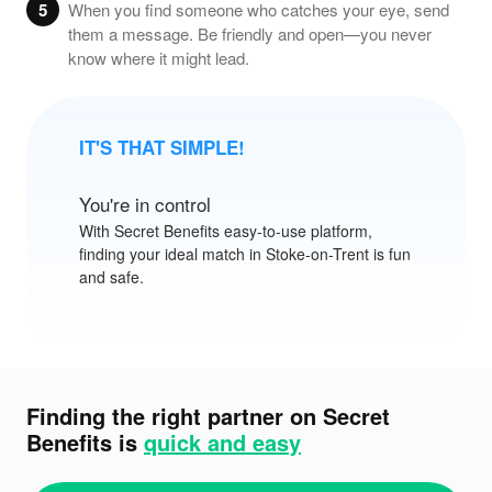
5
When you find someone who catches your eye, send
them a message. Be friendly and open—you never
know where it might lead.
IT'S THAT SIMPLE!
You're in control
With
Secret Benefits
easy-to-use platform,
finding your ideal match in Stoke-on-Trent is fun
and safe.
Finding the right partner on Secret
Benefits is
quick and easy