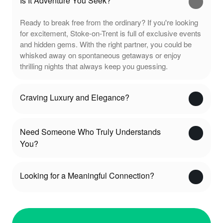
Is It Adventure You Seek?
Ready to break free from the ordinary? If you're looking
for excitement, Stoke-on-Trent is full of exclusive events
and hidden gems. With the right partner, you could be
whisked away on spontaneous getaways or enjoy
thrilling nights that always keep you guessing.
Craving Luxury and Elegance?
Need Someone Who Truly Understands
You?
Looking for a Meaningful Connection?