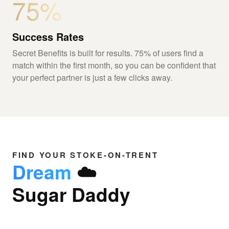
75%
Success Rates
Secret Benefits is built for results. 75% of users find a
match within the first month, so you can be confident that
your perfect partner is just a few clicks away.
FIND YOUR STOKE-ON-TRENT
Dream
☁️
Sugar Daddy