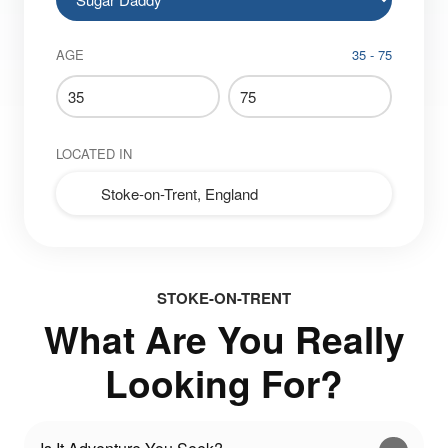
AGE
35 - 75
LOCATED IN
STOKE-ON-TRENT
What Are You Really
Looking For?