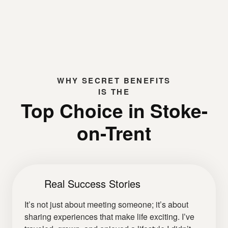
WHY
SECRET BENEFITS
IS THE
Top Choice in Stoke-
on-Trent
Real Success Stories
It’s not just about meeting someone; it’s about
sharing experiences that make life exciting. I’ve