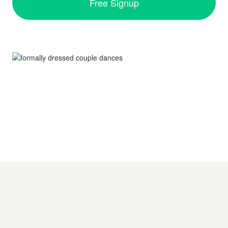
Free Signup