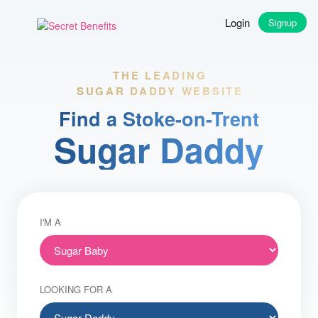
Login
Signup
THE LEADING
SUGAR DADDY WEBSITE
Find a Stoke-on-Trent
Sugar Daddy
I'M A
LOOKING FOR A