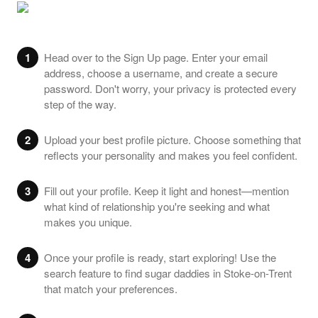
1
Head over to the Sign Up page. Enter your email
address, choose a username, and create a secure
password. Don't worry, your privacy is protected every
step of the way.
2
Upload your best profile picture. Choose something that
reflects your personality and makes you feel confident.
3
Fill out your profile. Keep it light and honest—mention
what kind of relationship you're seeking and what
makes you unique.
4
Once your profile is ready, start exploring! Use the
search feature to find sugar daddies in Stoke-on-Trent
that match your preferences.