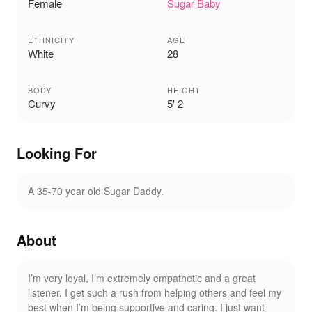
Female
Sugar Baby
ETHNICITY
AGE
White
28
BODY
HEIGHT
Curvy
5' 2
Looking For
A 35-70 year old Sugar Daddy.
About
I’m very loyal, I’m extremely empathetic and a great
listener. I get such a rush from helping others and feel my
best when I’m being supportive and caring. I just want