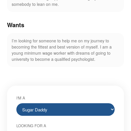
somebody to lean on me.
Wants
I’m looking for someone to help me on my journey to
becoming the fittest and best version of myself. I am a
young minimum wage worker with dreams of going to
university to become a qualified psychologist.
I'M A
LOOKING FOR A