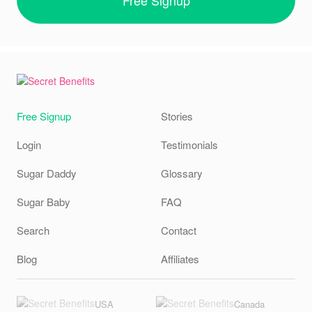
Free Signup
Stories
Login
Testimonials
Sugar Daddy
Glossary
Sugar Baby
FAQ
Search
Contact
Blog
Affiliates
USA
Canada