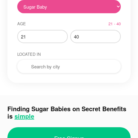
AGE
21 - 40
LOCATED IN
Finding Sugar Babies on Secret Benefits
is
simple
Free Signup