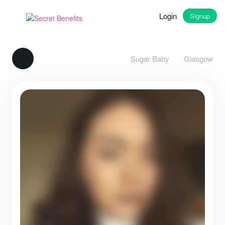
Login
Signup
Sugar Baby
Glasgow