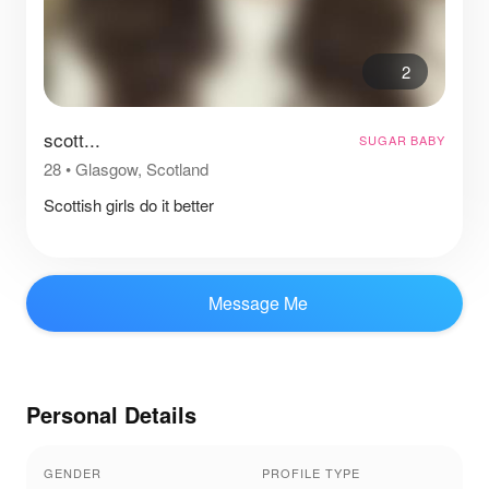
2
scott...
SUGAR BABY
28
•
Glasgow, Scotland
Scottish girls do it better
Message Me
Personal Details
GENDER
PROFILE TYPE