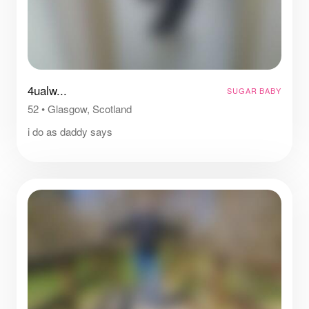
4ualw...
SUGAR BABY
52
•
Glasgow, Scotland
i do as daddy says