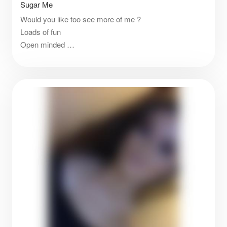
Sugar Me
Would you like too see more of me ?
Loads of fun
Open minded
Loves trying new things