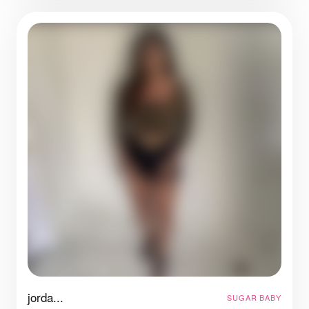
jorda...
SUGAR BABY