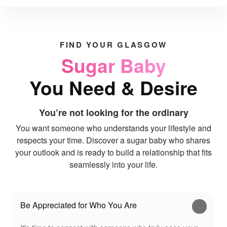
FIND YOUR GLASGOW
Sugar Baby
You Need & Desire
You’re not looking for the ordinary
You want someone who understands your lifestyle and
respects your time. Discover a sugar baby who shares
your outlook and is ready to build a relationship that fits
seamlessly into your life.
Be Appreciated for Who You Are