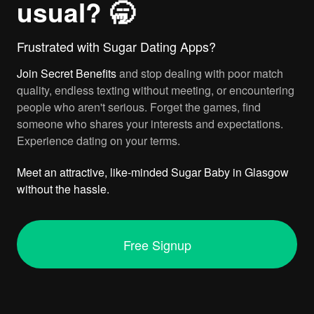
usual? 🥱
Frustrated with Sugar Dating Apps?
Join
Secret Benefits
and stop dealing with poor match
quality, endless texting without meeting, or encountering
people who aren't serious. Forget the games, find
someone who shares your interests and expectations.
Experience dating on your terms.
Meet an attractive, like-minded Sugar Baby in Glasgow
without the hassle.
Free Signup