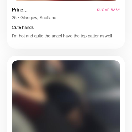
Princ...
SUGAR BABY
25
•
Glasgow, Scotland
Cute hands
I’m hot and quite the angel have the top patter aswell