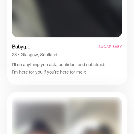
Babyg...
SUGAR BABY
28
•
Glasgow, Scotland
I’ll do anything you ask, confident and not afraid.
I’m here for you if you’re here for me x