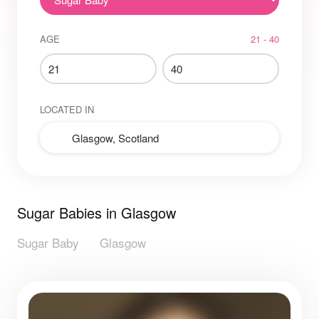
AGE
21 - 40
LOCATED IN
Sugar Babies in Glasgow
Sugar Baby
Glasgow