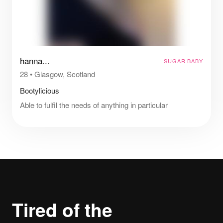
hanna...
SUGAR BABY
28
•
Glasgow, Scotland
Bootylicious
Able to fulfil the needs of anything in particular
Tired of the