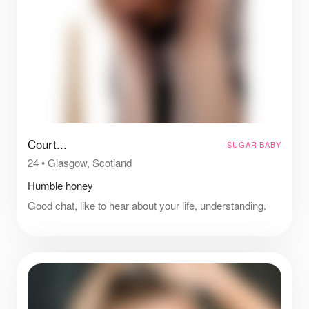
Court...
SUGAR BABY
24
•
Glasgow, Scotland
Humble honey
Good chat, like to hear about your life, understanding.