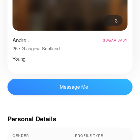
3
Andre...
SUGAR BABY
26
•
Glasgow, Scotland
Young
Message Me
Personal Details
GENDER
PROFILE TYPE