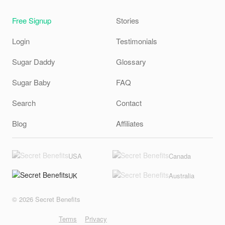
Free Signup
Stories
Login
Testimonials
Sugar Daddy
Glossary
Sugar Baby
FAQ
Search
Contact
Blog
Affiliates
USA
Canada
UK
Australia
© 2026 Secret Benefits
Terms
Privacy