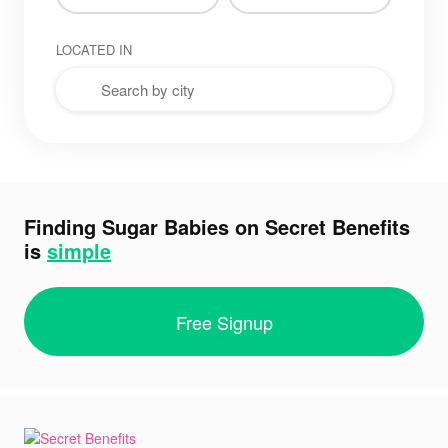
LOCATED IN
Finding Sugar Babies on Secret Benefits
is
simple
Free Signup