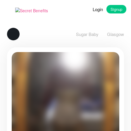
Login
Signup
Sugar Baby
Glasgow