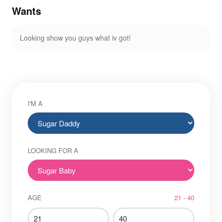
Wants
Looking show you guys what iv got!
I'M A
LOOKING FOR A
AGE
21 - 40