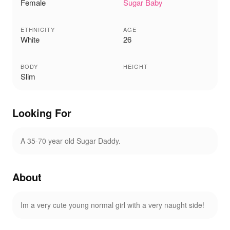
Female
Sugar Baby
ETHNICITY
AGE
White
26
BODY
HEIGHT
Slim
Looking For
A 35-70 year old Sugar Daddy.
About
Im a very cute young normal girl with a very naught side!