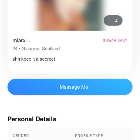
4
miarx...
SUGAR BABY
24
•
Glasgow, Scotland
shh keep it a secrect
Message Me
Personal Details
GENDER
PROFILE TYPE