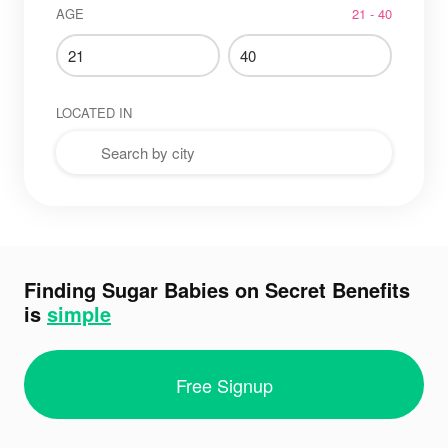
AGE
21 - 40
LOCATED IN
Finding Sugar Babies on Secret Benefits
is
simple
Free Signup