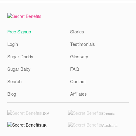
Free Signup
Stories
Login
Testimonials
Sugar Daddy
Glossary
Sugar Baby
FAQ
Search
Contact
Blog
Affiliates
USA
Canada
UK
Australia