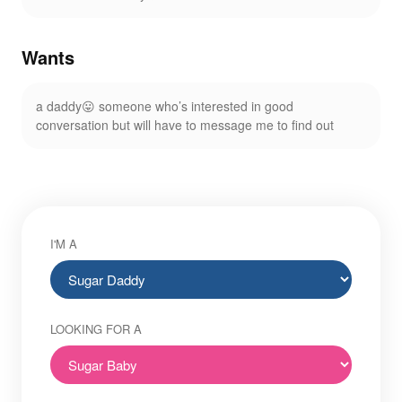
Wants
a daddy😛 someone who’s interested in good
conversation but will have to message me to find out
I'M A
LOOKING FOR A