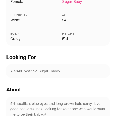
Female
Sugar Baby
ETHNICITY
AGE
White
24
BODY
HEIGHT
Curvy
5' 4
Looking For
A 40-60 year old Sugar Daddy.
About
5’4, scottish, blue eyes and long brown hair, curvy, love
good conversations, looking for someone who would want
me to be their baby😘