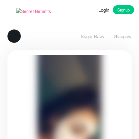
Login
Signup
Sugar Baby
Glasgow