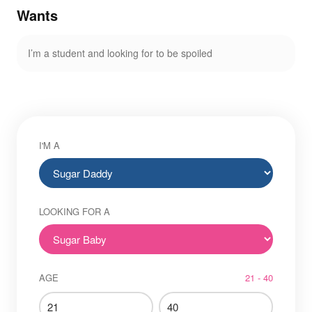
Wants
I’m a student and looking for to be spoiled
I'M A
LOOKING FOR A
AGE
21 - 40