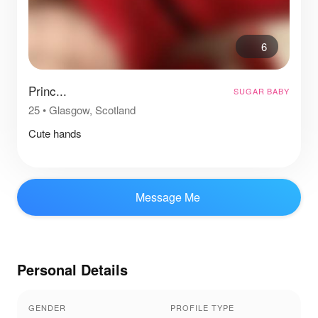
6
Princ...
SUGAR BABY
25
•
Glasgow, Scotland
Cute hands
Message Me
Personal Details
GENDER
PROFILE TYPE