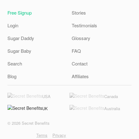
Free Signup
Stories
Login
Testimonials
Sugar Daddy
Glossary
Sugar Baby
FAQ
Search
Contact
Blog
Affiliates
USA
Canada
UK
Australia
© 2026 Secret Benefits
Terms
Privacy