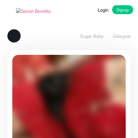
Login
Signup
Sugar Baby
Glasgow