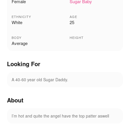
Female
Sugar Baby
ETHNICITY
AGE
White
25
BODY
HEIGHT
Average
Looking For
A 40-60 year old Sugar Daddy.
About
I’m hot and quite the angel have the top patter aswell