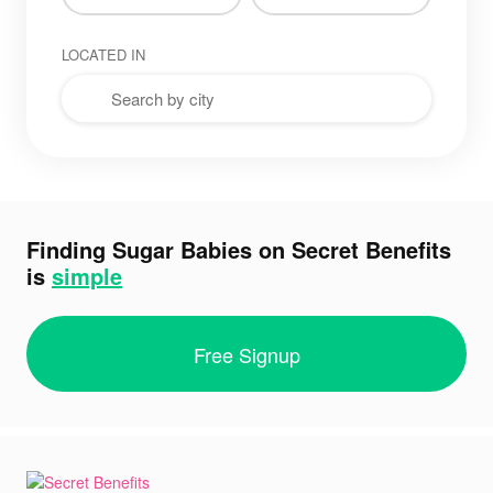
LOCATED IN
Finding Sugar Babies on Secret Benefits
is
simple
Free Signup