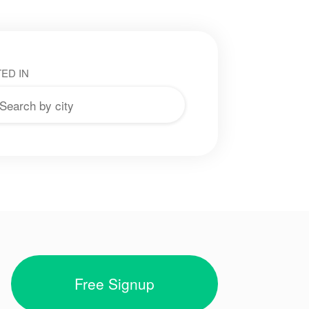
ED IN
Free Signup