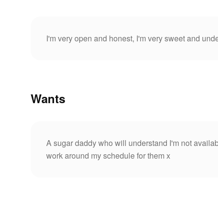
I'm very open and honest, I'm very sweet and unde
Wants
A sugar daddy who will understand I'm not availabl
work around my schedule for them x