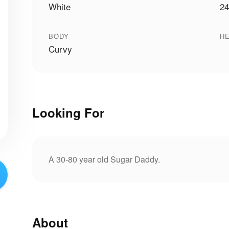
White
24
BODY
HE
Curvy
Looking For
A 30-80 year old Sugar Daddy.
About