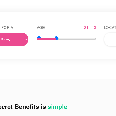
 FOR A
AGE
21 - 40
LOCAT
cret Benefits is
simple