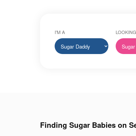
I'M A
LOOKING
Finding Sugar Babies on Se