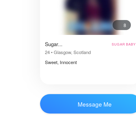
8
Sugar...
SUGAR BABY
24
•
Glasgow, Scotland
Sweet, Innocent
Message Me