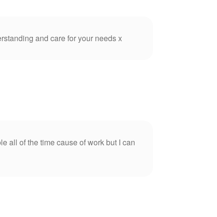
rstanding and care for your needs x
e all of the time cause of work but I can