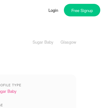
Login
Free
Signup
Sugar Baby
Glasgow
OFILE TYPE
gar Baby
GE