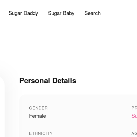
Sugar Daddy
Sugar Baby
Search
Personal Details
GENDER
PR
Female
Su
ETHNICITY
A