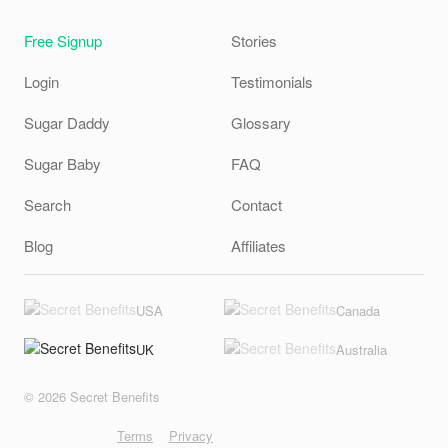
Free Signup
Stories
Login
Testimonials
Sugar Daddy
Glossary
Sugar Baby
FAQ
Search
Contact
Blog
Affiliates
USA
Canada
UK
Australia
© 2026 Secret Benefits
Terms
Privacy