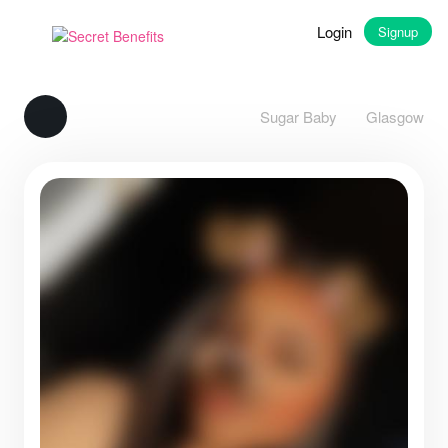
Login
Signup
Sugar Baby
Glasgow