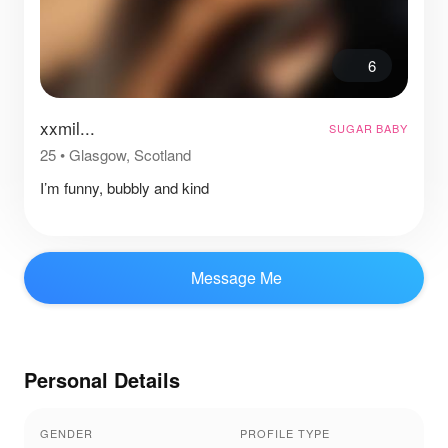
6
xxmil...
SUGAR BABY
25
•
Glasgow, Scotland
I’m funny, bubbly and kind
Message Me
Personal Details
GENDER
PROFILE TYPE