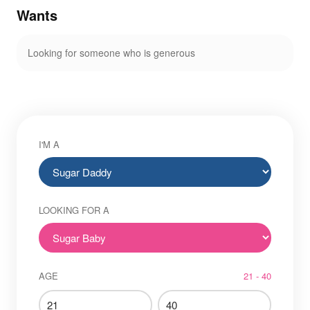
Wants
Looking for someone who is generous
I'M A
LOOKING FOR A
AGE
21 - 40