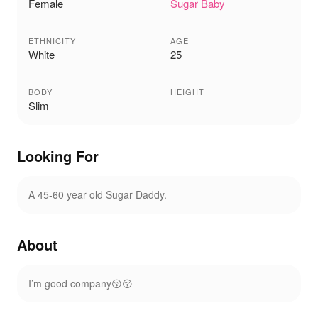
Female
Sugar Baby
ETHNICITY
AGE
White
25
BODY
HEIGHT
Slim
Looking For
A 45-60 year old Sugar Daddy.
About
I’m good company😚😚