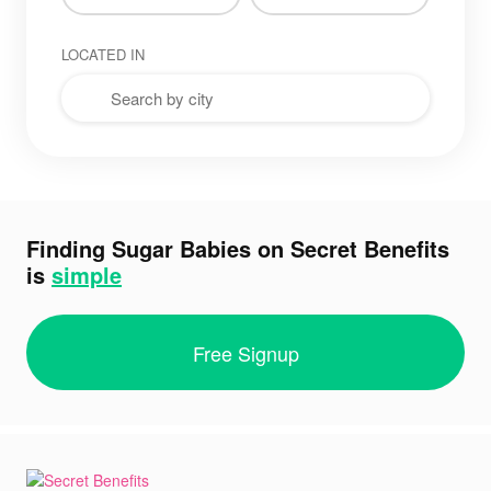
LOCATED IN
Finding Sugar Babies on Secret Benefits
is
simple
Free Signup