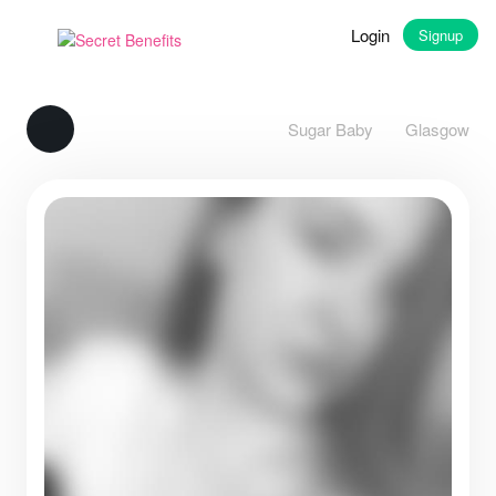
Login
Signup
Sugar Baby
Glasgow