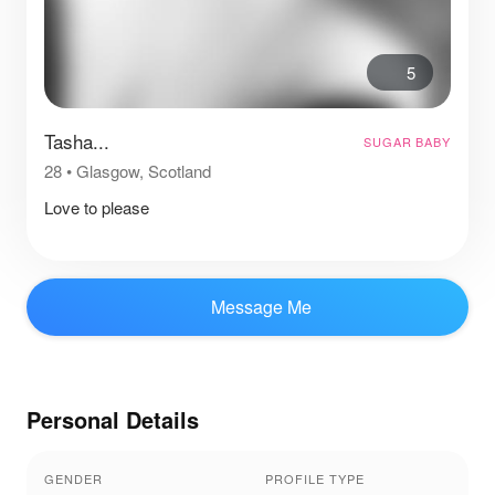
5
Tasha...
SUGAR BABY
28
•
Glasgow, Scotland
Love to please
Message Me
Personal Details
GENDER
PROFILE TYPE