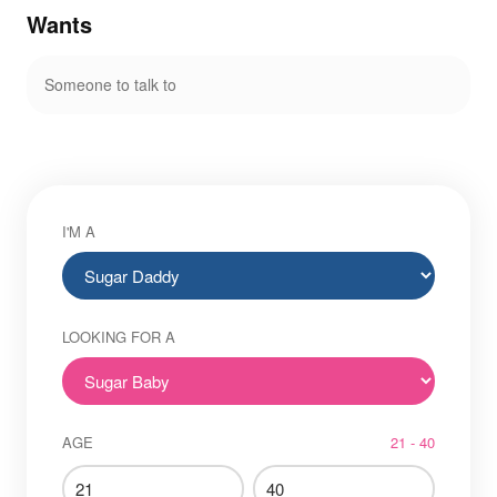
Wants
Someone to talk to
I'M A
LOOKING FOR A
AGE
21 - 40