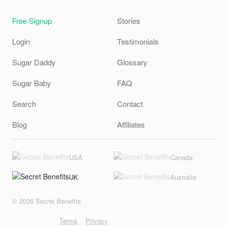
Free Signup
Stories
Login
Testimonials
Sugar Daddy
Glossary
Sugar Baby
FAQ
Search
Contact
Blog
Affiliates
USA
Canada
UK
Australia
© 2026 Secret Benefits
Terms
Privacy