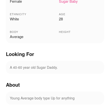
Female
Sugar Baby
ETHNICITY
AGE
White
28
BODY
HEIGHT
Average
Looking For
A 40-60 year old Sugar Daddy.
About
Young Average body type Up for anything