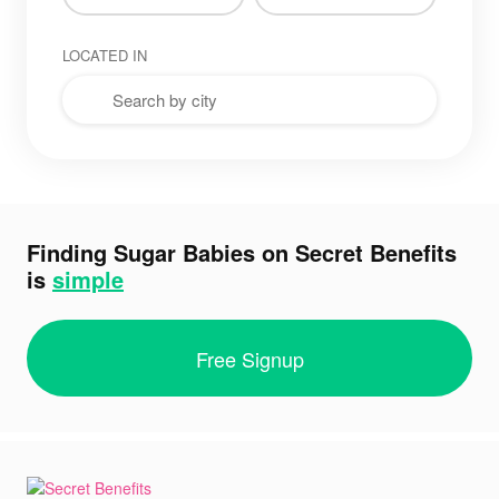
LOCATED IN
Finding Sugar Babies on Secret Benefits
is
simple
Free Signup