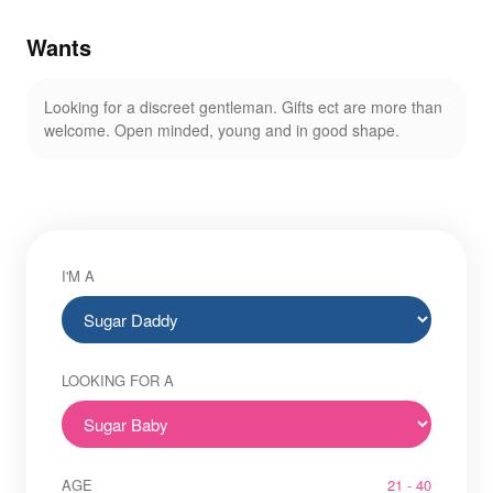
Wants
Looking for a discreet gentleman. Gifts ect are more than
welcome. Open minded, young and in good shape.
I'M A
LOOKING FOR A
AGE
21 - 40