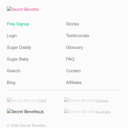
Free Signup
Stories
Login
Testimonials
Sugar Daddy
Glossary
Sugar Baby
FAQ
Search
Contact
Blog
Affiliates
USA
Canada
UK
Australia
© 2026 Secret Benefits