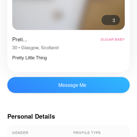
3
Preti...
SUGAR BABY
30
•
Glasgow, Scotland
Pretty Little Thing
Message Me
Personal Details
GENDER
PROFILE TYPE