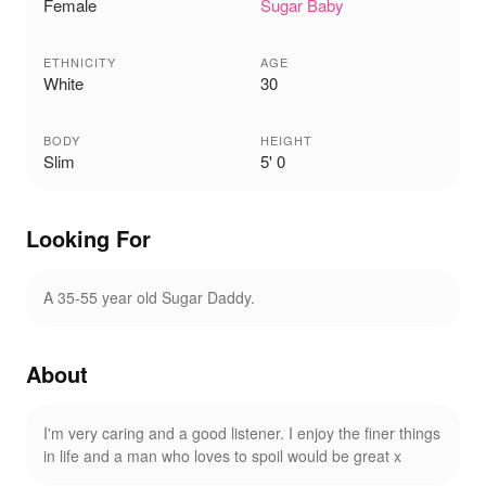
Female
Sugar Baby
ETHNICITY
AGE
White
30
BODY
HEIGHT
Slim
5' 0
Looking For
A 35-55 year old Sugar Daddy.
About
I'm very caring and a good listener. I enjoy the finer things
in life and a man who loves to spoil would be great x