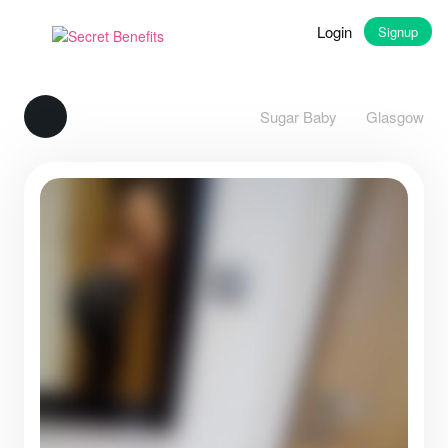
Login
Signup
Sugar Baby
Glasgow