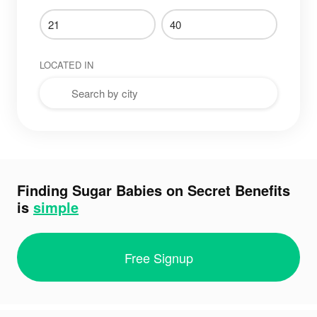
LOCATED IN
Finding Sugar Babies on Secret Benefits
is
simple
Free Signup