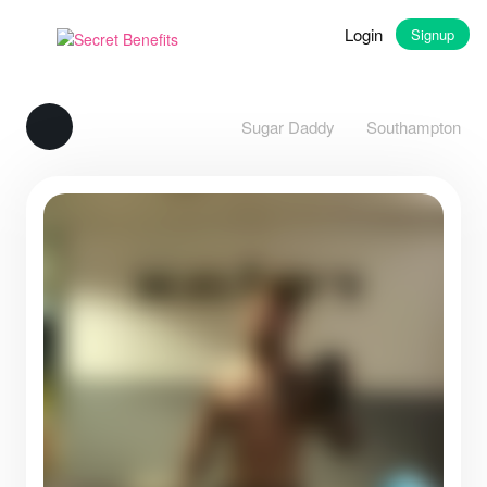
Login
Signup
Sugar Daddy
Southampton