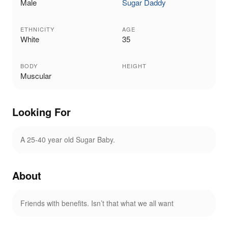
Male
Sugar Daddy
ETHNICITY
AGE
White
35
BODY
HEIGHT
Muscular
Looking For
A 25-40 year old Sugar Baby.
About
Friends with benefits. Isn’t that what we all want