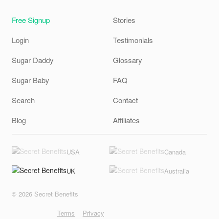
Free Signup
Stories
Login
Testimonials
Sugar Daddy
Glossary
Sugar Baby
FAQ
Search
Contact
Blog
Affiliates
USA
Canada
UK
Australia
© 2026 Secret Benefits
Terms
Privacy