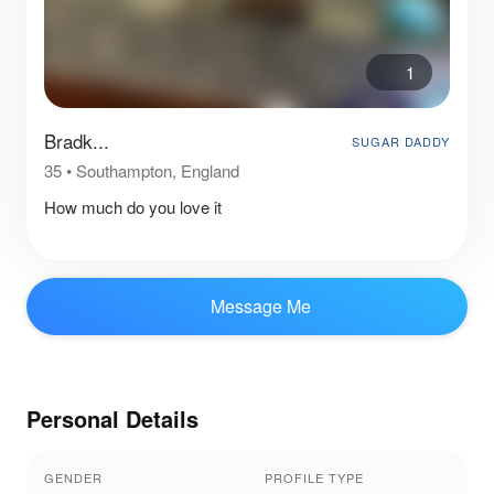
1
Bradk...
SUGAR DADDY
35
•
Southampton, England
How much do you love it
Message Me
Personal Details
GENDER
PROFILE TYPE