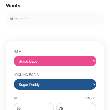
Wants
All round fun
I'M A
LOOKING FOR A
AGE
35 - 75