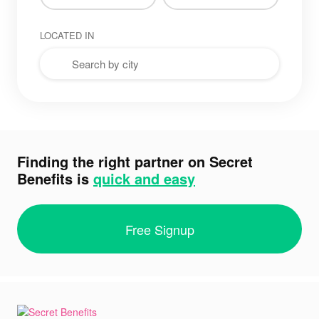
LOCATED IN
Finding the right partner on Secret
Benefits is
quick and easy
Free Signup