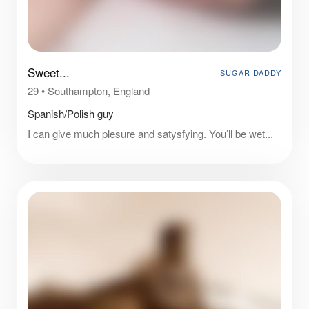
Sweet...
SUGAR DADDY
29
•
Southampton, England
Spanish/Polish guy
I can give much plesure and satysfying. You’ll be wet...