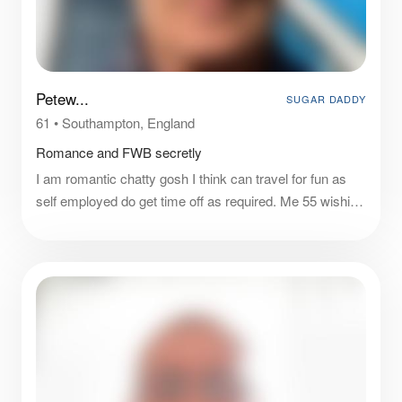
Petew...
SUGAR DADDY
61
•
Southampton, England
Romance and FWB secretly
I am romantic chatty gosh I think can travel for fun as
self employed do get time off as required. Me 55 wishing
to experiment. I can offer you a good time romance and
who nows let’s ser