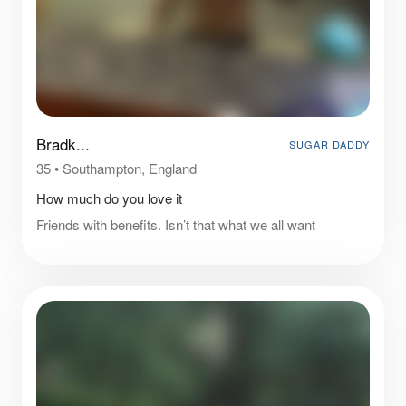
Bradk...
SUGAR DADDY
35
•
Southampton, England
How much do you love it
Friends with benefits. Isn’t that what we all want