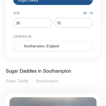
AGE
35 - 75
LOCATED IN
Sugar Daddies in Southampton
Sugar Daddy
Southampton