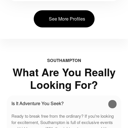
See More Profiles
SOUTHAMPTON
What Are You Really
Looking For?
Is It Adventure You Seek?
Ready to break free from the ordinary? If you're looking
for excitement, Southampton is full of exclusive events