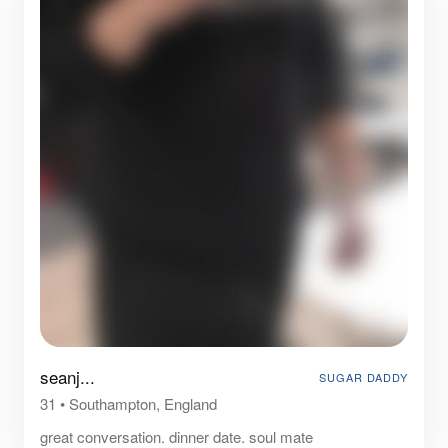
seanj...
SUGAR DADDY
31
•
Southampton, England
great conversation. dinner date. soul mate