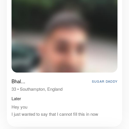
Bhal...
SUGAR DADDY
33
•
Southampton, England
Later
Hey you
I just wanted to say that I cannot fill this in now