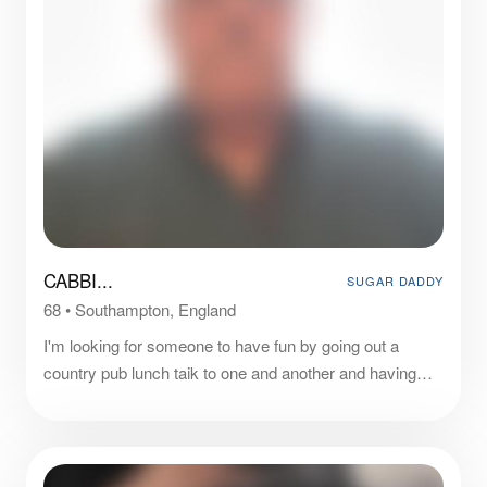
CABBI...
SUGAR DADDY
68
•
Southampton, England
I'm looking for someone to have fun by going out a
country pub lunch taik to one and another and having
cosey times in