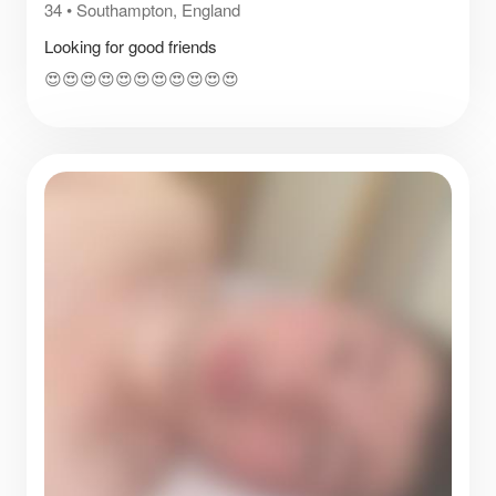
34
•
Southampton, England
Looking for good friends
😍😍😍😍😍😍😍😍😍😍😍