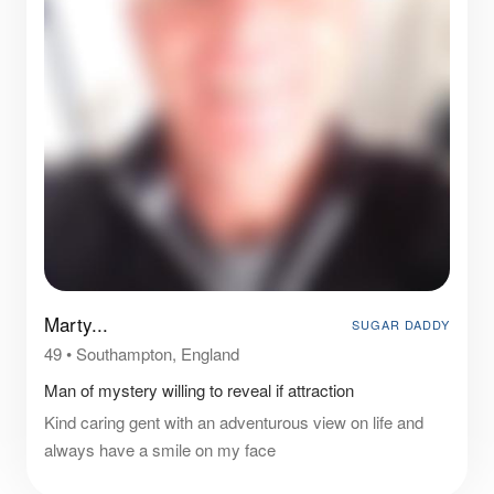
Marty...
SUGAR DADDY
49
•
Southampton, England
Man of mystery willing to reveal if attraction
Kind caring gent with an adventurous view on life and
always have a smile on my face