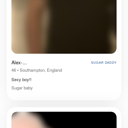
Alex-...
SUGAR DADDY
46
•
Southampton, England
Sexy boy!!
Sugar baby