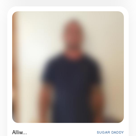
Alliw...
SUGAR DADDY