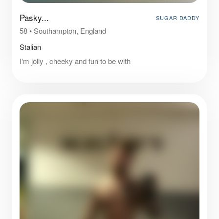
Pasky...
SUGAR DADDY
58
•
Southampton, England
Stalian
I'm jolly , cheeky and fun to be with