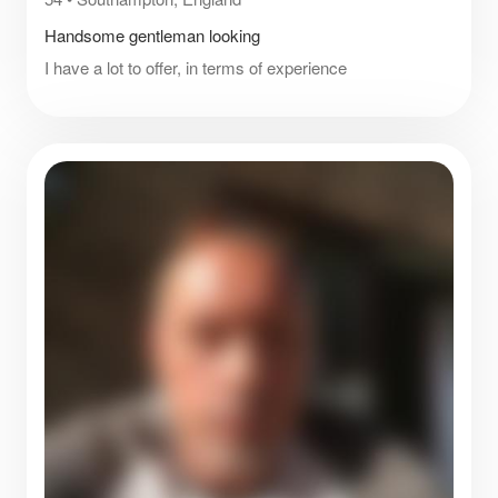
Handsome gentleman looking
I have a lot to offer, in terms of experience