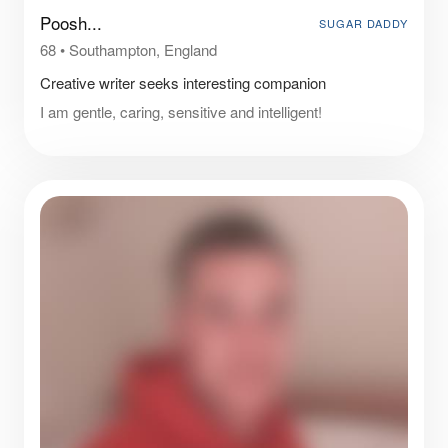
Poosh...
SUGAR DADDY
68
•
Southampton, England
Creative writer seeks interesting companion
I am gentle, caring, sensitive and intelligent!