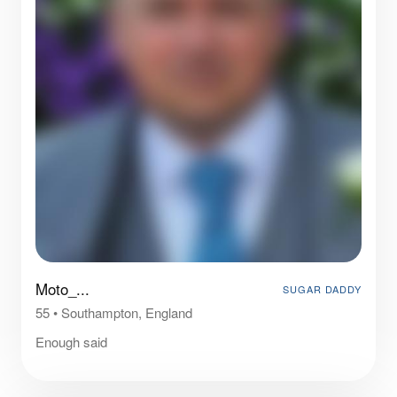
Moto_...
SUGAR DADDY
55
•
Southampton, England
Enough said