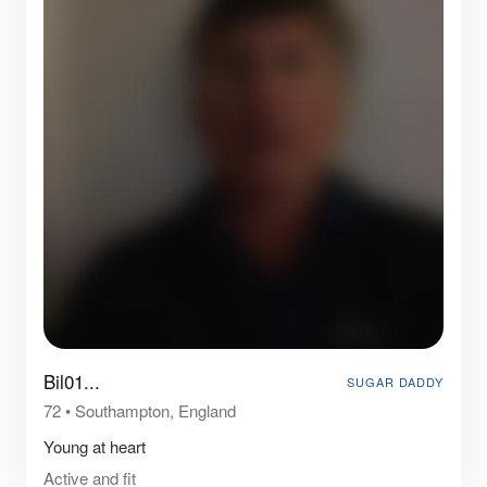
Bil01...
SUGAR DADDY
72
•
Southampton, England
Young at heart
Active and fit