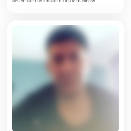
Non drinker non smoker on trip for business