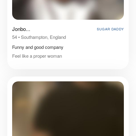
Jonbo...
SUGAR DADDY
54
•
Southampton, England
Funny and good company
Feel like a proper woman