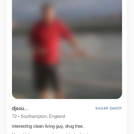
djsou...
SUGAR DADDY
72
•
Southampton, England
interesting clean living guy, drug free.