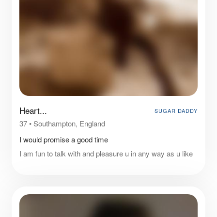
Heart...
SUGAR DADDY
37
•
Southampton, England
I would promise a good time
I am fun to talk with and pleasure u in any way as u like