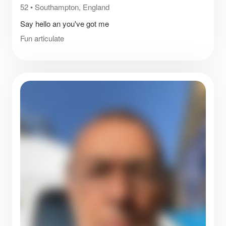
52
•
Southampton, England
Say hello an you've got me
Fun articulate