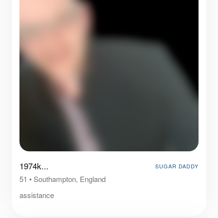
1974k...
SUGAR DADDY
51
•
Southampton, England
assistance