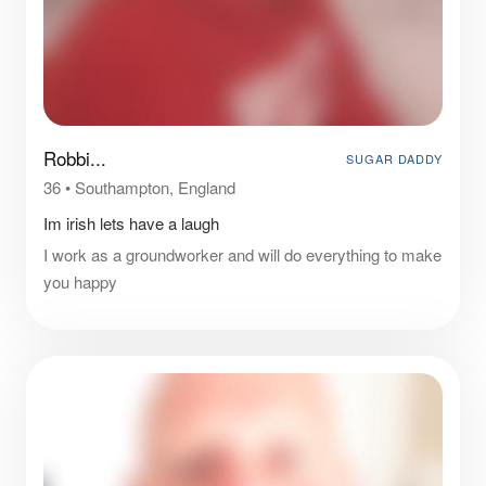
Robbi...
SUGAR DADDY
36
•
Southampton, England
Im irish lets have a laugh
I work as a groundworker and will do everything to make
you happy