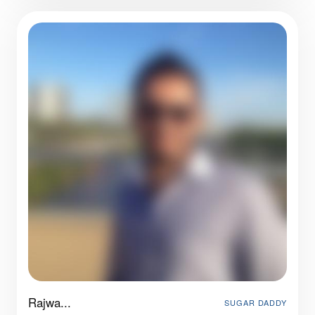
Rajwa...
SUGAR DADDY