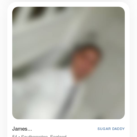
James...
SUGAR DADDY
54
•
Southampton, England