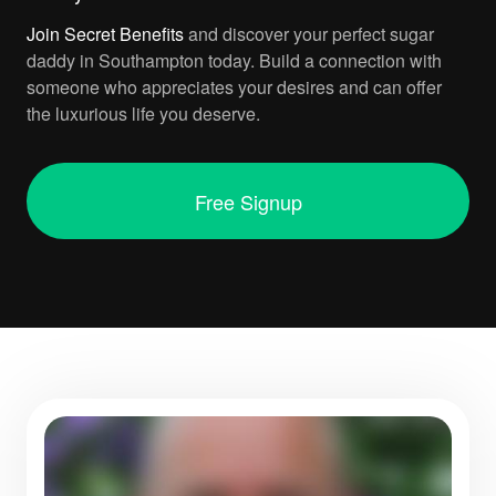
Join
Secret Benefits
and discover your perfect sugar
daddy in Southampton today. Build a connection with
someone who appreciates your desires and can offer
the luxurious life you deserve.
Free Signup