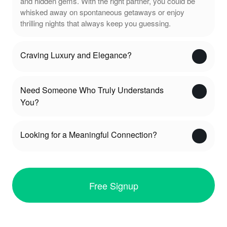
and hidden gems. With the right partner, you could be
whisked away on spontaneous getaways or enjoy
thrilling nights that always keep you guessing.
Craving Luxury and Elegance?
Need Someone Who Truly Understands
You?
Looking for a Meaningful Connection?
Free Signup