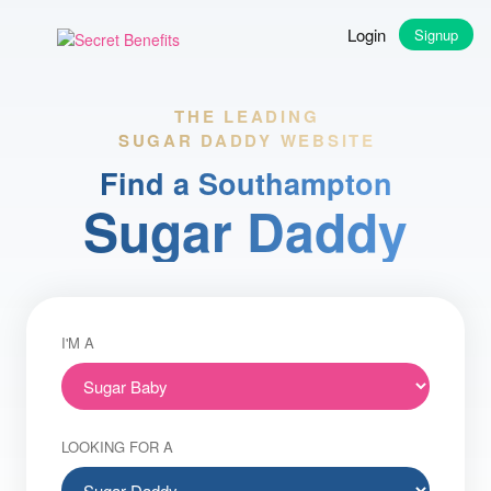
Login
Signup
THE LEADING
SUGAR DADDY WEBSITE
Find a Southampton
Sugar Daddy
I'M A
LOOKING FOR A