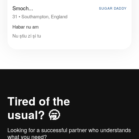
Smoch...
SUGAR DADDY
31
•
Southampton, England
Habar nu am
Nu știu zi și tu
Tired of the
usual? 🥱
Looking for a successful partner who understands
what you need?