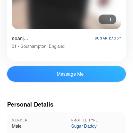
1
seanj...
SUGAR DADDY
31
•
Southampton, England
Message Me
Personal Details
GENDER
PROFILE TYPE
Male
Sugar Daddy