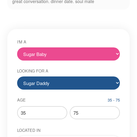
great conversation. dinner date. soul mate
I'M A
LOOKING FOR A
AGE
35 - 75
LOCATED IN