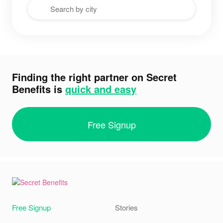
Finding the right partner on Secret
Benefits is
quick and easy
Free Signup
Free Signup
Stories