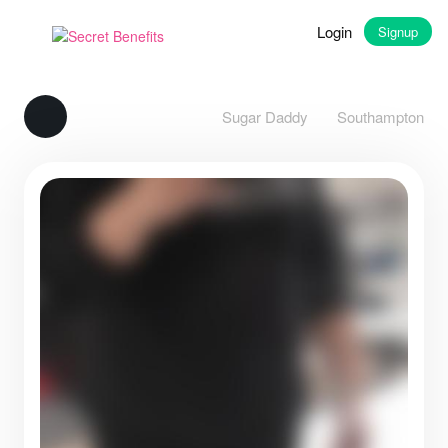
Login
Signup
Sugar Daddy
Southampton