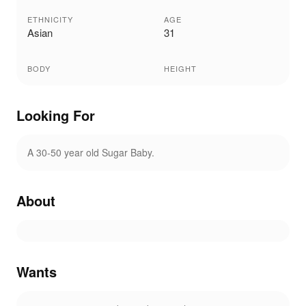
ETHNICITY
AGE
Asian
31
BODY
HEIGHT
Looking For
A 30-50 year old Sugar Baby.
About
Wants