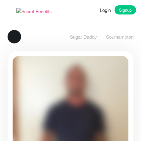
Login
Signup
Sugar Daddy
Southampton