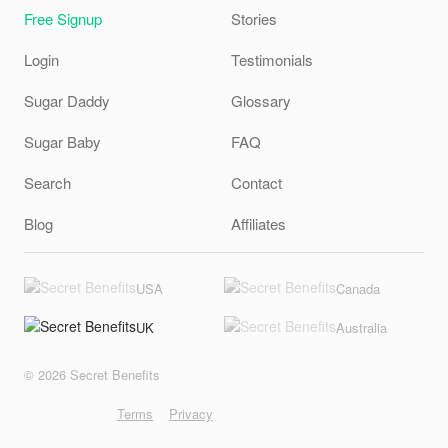
Free Signup
Stories
Login
Testimonials
Sugar Daddy
Glossary
Sugar Baby
FAQ
Search
Contact
Blog
Affiliates
USA
Canada
UK
Australia
© 2026 Secret Benefits
Terms
Privacy