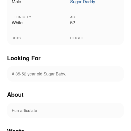
Male
Sugar Daddy
ETHNICITY
AGE
White
52
BODY
HEIGHT
Looking For
A 35-52 year old Sugar Baby.
About
Fun articulate
Wants