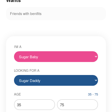
Friends with benifits
I'M A
LOOKING FOR A
AGE
35 - 75