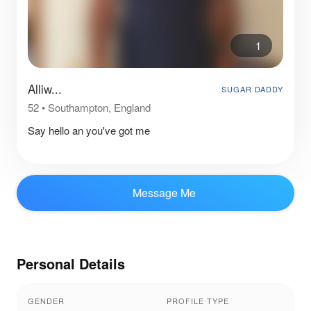
1
Alliw...
SUGAR DADDY
52
•
Southampton, England
Say hello an you've got me
Message Me
Personal Details
GENDER
PROFILE TYPE