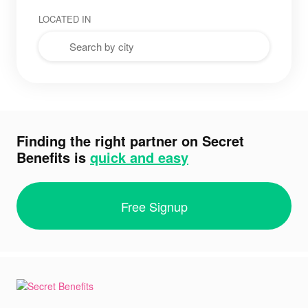
LOCATED IN
Finding the right partner on Secret
Benefits is
quick and easy
Free Signup