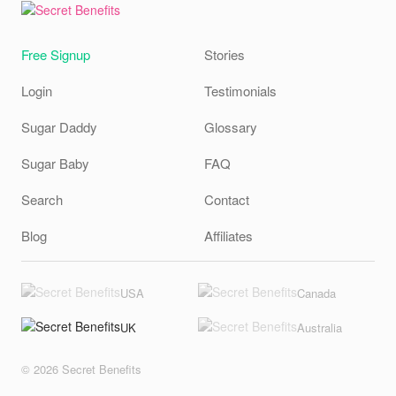
Free Signup
Stories
Login
Testimonials
Sugar Daddy
Glossary
Sugar Baby
FAQ
Search
Contact
Blog
Affiliates
USA
Canada
UK
Australia
© 2026 Secret Benefits