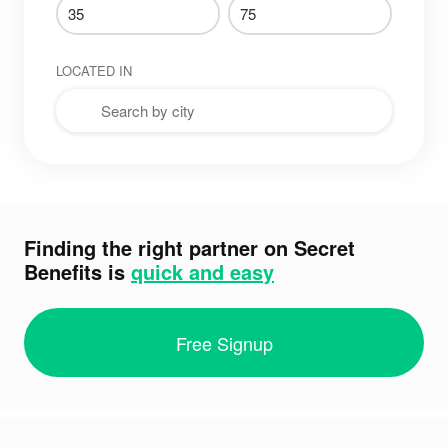
LOCATED IN
Finding the right partner on Secret
Benefits is
quick and easy
Free Signup