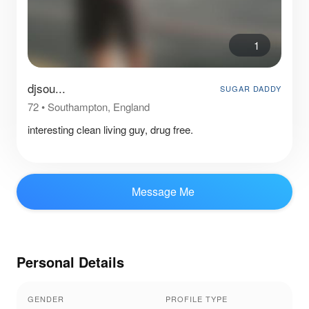
1
djsou...
SUGAR DADDY
72
•
Southampton, England
interesting clean living guy, drug free.
Message Me
Personal Details
GENDER
PROFILE TYPE