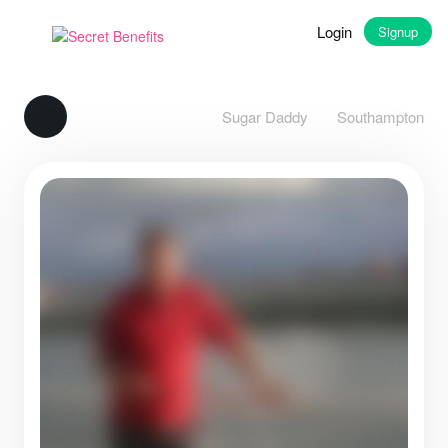
Login
Signup
Sugar Daddy
Southampton