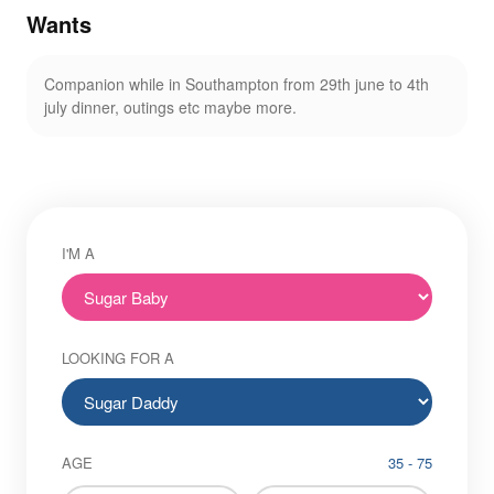
Wants
Companion while in Southampton from 29th june to 4th
july dinner, outings etc maybe more.
I'M A
LOOKING FOR A
AGE
35 - 75