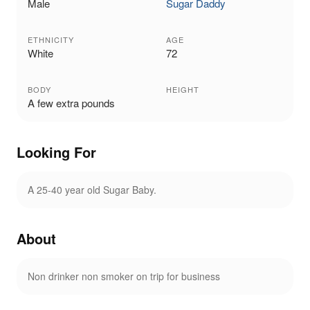
Male
Sugar Daddy
ETHNICITY
AGE
White
72
BODY
HEIGHT
A few extra pounds
Looking For
A 25-40 year old Sugar Baby.
About
Non drinker non smoker on trip for business