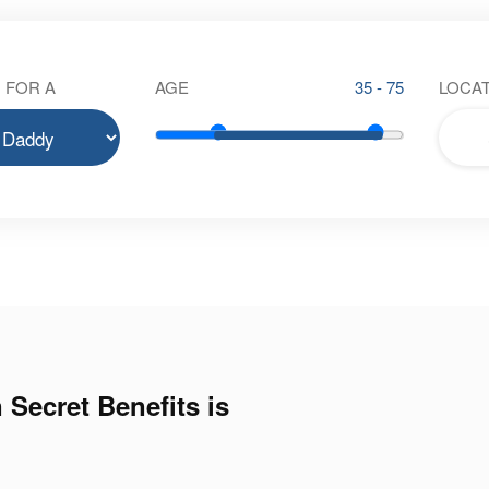
 FOR A
AGE
35 - 75
LOCAT
 Secret Benefits is