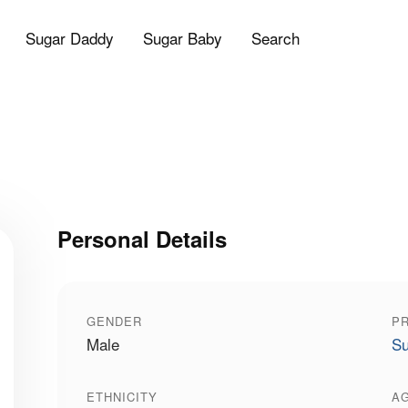
Sugar Daddy
Sugar Baby
Search
Personal Details
GENDER
PR
Male
Su
ETHNICITY
A