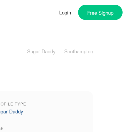
Login
Free
Signup
Sugar Daddy
Southampton
OFILE TYPE
gar Daddy
GE