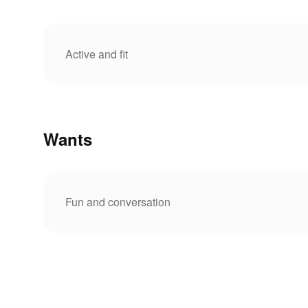
Active and fit
Wants
Fun and conversation