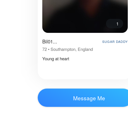
1
Bil01...
SUGAR DADDY
72
•
Southampton, England
Young at heart
Message Me