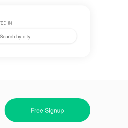
ED IN
Free Signup