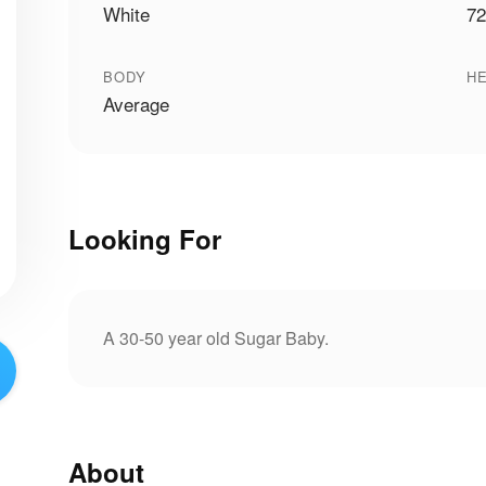
White
72
BODY
HE
Average
Looking For
A 30-50 year old Sugar Baby.
About