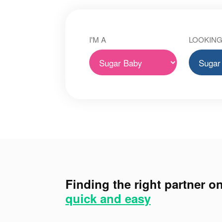
I'M A
LOOKING
Finding the right partner on
quick and easy